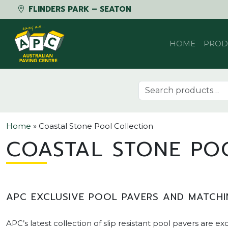
FLINDERS PARK – SEATON
Skip to content
HOME
PROD
Search for:
Home
»
Coastal Stone Pool Collection
COASTAL STONE PO
APC EXCLUSIVE POOL PAVERS AND MATCHI
APC’s latest collection of slip resistant pool pavers are ex