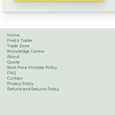
Home
Find A Tradie
Trade Zone
Knowledge Centre
About
Quote
Best Price Promise Policy
FAQ
Contact
Privacy Policy
Refund and Returns Policy