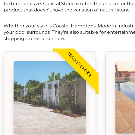
texture, and size. Coastal Stone is often the choice for tho
product that doesn’t have the variation of natural stone.
Whether your style is Coastal Hamptons, Modern Industrial
your pool surrounds. They’re also suitable for entertainme
stepping stones and more.
TRADIES CHOICE