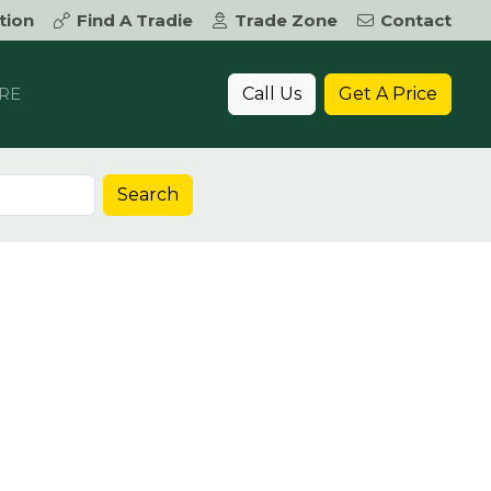
tion
Find A Tradie
Trade Zone
Contact
Call Us
Get A Price
RE
Search