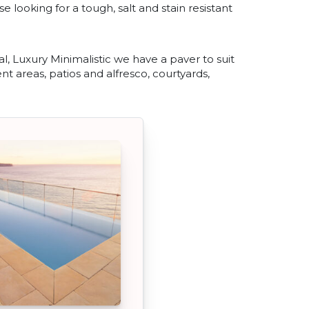
se looking for a tough, salt and stain resistant
, Luxury Minimalistic we have a paver to suit
nt areas, patios and alfresco, courtyards,