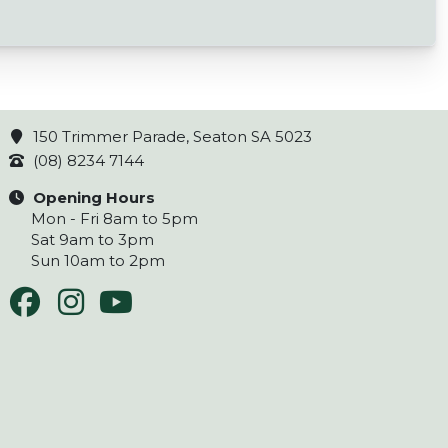
150 Trimmer Parade, Seaton SA 5023
(08) 8234 7144
Opening Hours
Mon - Fri 8am to 5pm
Sat 9am to 3pm
Sun 10am to 2pm