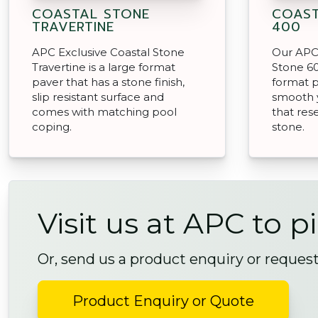
COASTAL STONE
COAST
TRAVERTINE
400
APC Exclusive Coastal Stone
Our APC 
Travertine is a large format
Stone 60
paver that has a stone finish,
format p
slip resistant surface and
smooth 
comes with matching pool
that res
coping.
stone.
Visit us at APC to p
Or, send us a product enquiry or reques
Product Enquiry or Quote