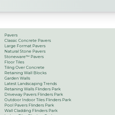
Pavers
Classic Concrete Pavers
Large Format Pavers
Natural Stone Pavers
Stoneware™ Pavers
Floor Tiles
Tiling Over Concrete
Retaining Wall Blocks
Garden Walls
Latest Landscaping Trends
Retaining Walls Flinders Park
Driveway Pavers Flinders Park
Outdoor Indoor Tiles Flinders Park
Pool Pavers Flinders Park
Wall Cladding Flinders Park