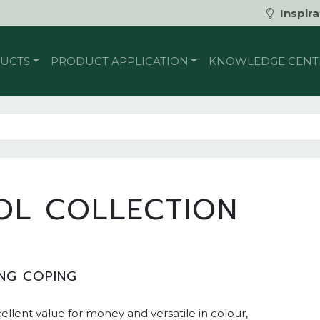
Inspira
UCTS
PRODUCT APPLICATION
KNOWLEDGE CENT
OL COLLECTION
NG COPING
cellent value for money and versatile in colour,