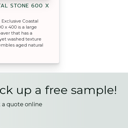
AL STONE 600 X
Exclusive Coastal
0 x 400 is a large
aver that has a
yet washed texture
embles aged natural
ick up a free sample!
t a quote online