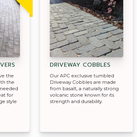
VERS
DRIVEWAY COBBLES
ve the
Our APC exclusive tumbled
ith the
Driveway Cobbles are made
y needed
from basalt, a naturally strong
at for
volcanic stone known for its
e style
strength and durability.