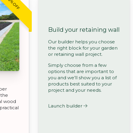
20% OFF
Build your retaining wall
Our builder helps you choose
the right block for your garden
or retaining wall project.
Simply choose from a few
options that are important to
you and we’ll show you a list of
products best suited to your
ber
project and your needs.
 the
eal wood
Launch builder
practical