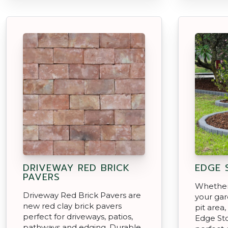
DRIVEWAY RED BRICK
EDGE 
PAVERS
Whether
Driveway Red Brick Pavers are
your gar
new red clay brick pavers
pit area
perfect for driveways, patios,
Edge Sto
pathways and edging. Durable