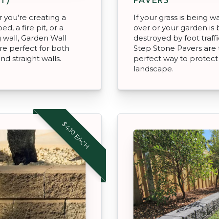
you're creating a
If your grass is being w
d, a fire pit, or a
over or your garden is 
g wall, Garden Wall
destroyed by foot traffi
re perfect for both
Step Stone Pavers are
nd straight walls.
perfect way to protect
landscape.
$4.10 EACH