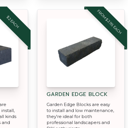
FROM $2.95 EACH
$2 EACH
GARDEN EDGE BLOCK
are
Garden Edge Blocks are easy
install,
to install and low maintenance,
ll kinds
they're ideal for both
s and
professional landscapers and