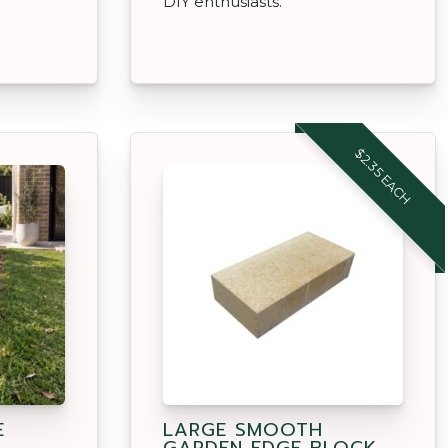
DIY enthusiasts.
$2.35 EACH
E
LARGE SMOOTH
GARDEN EDGE BLOCK