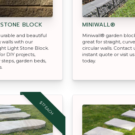
 STONE BLOCK
MINIWALL®
urable and beautiful
Miniwall® garden bloc
g walls with our
great for straight, curv
ght Light Stone Block.
circular walls. Contact 
for DIY projects,
instant quote or visit us
steps, garden beds,
today.
s.
$17 EACH