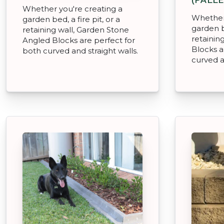
Whether you're creating a
Whether 
garden bed, a fire pit, or a
garden be
retaining wall, Garden Stone
retainin
Angled Blocks are perfect for
Blocks a
both curved and straight walls.
curved a