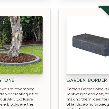
STONE
GARDEN BORDER
 you're revamping
Garden Border blocks 
den or creating a fire
lightweight and easy to 
, our APC Exclusive
making them ideal for a
ne blocks are the
of landscaping project