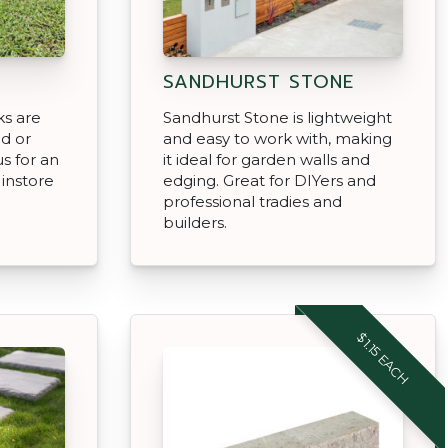
SANDHURST STONE
ks are
Sandhurst Stone is lightweight
ed or
and easy to work with, making
us for an
it ideal for garden walls and
 instore
edging. Great for DIYers and
professional tradies and
builders.
$1.15 EACH