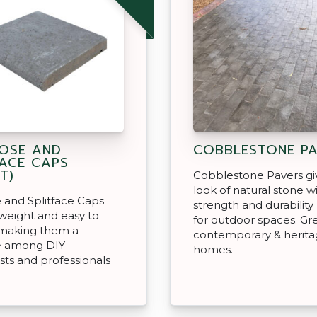
OSE AND
COBBLESTONE PA
FACE CAPS
T)
Cobblestone Pavers gi
look of natural stone w
 and Splitface Caps
strength and durabilit
tweight and easy to
for outdoor spaces. Gre
 making them a
contemporary & heritag
te among DIY
homes.
sts and professionals