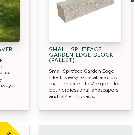
AVER
SMALL SPLITFACE
GARDEN EDGE BLOCK
(PALLET)
e
te
Small Splitface Garden Edge
istant
Block is easy to install and low
y
maintenance. They're great for
thways
both professional landscapers
and DIY enthusiasts.