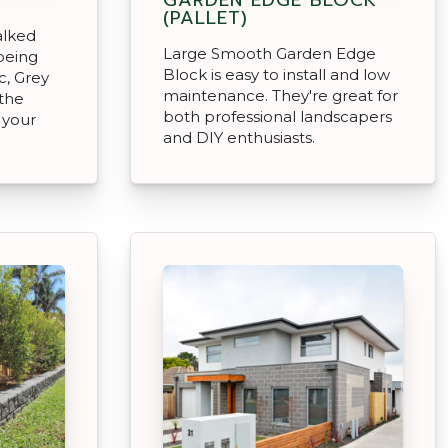
(PALLET)
alked
Large Smooth Garden Edge
being
Block is easy to install and low
c, Grey
maintenance. They're great for
 the
both professional landscapers
 your
and DIY enthusiasts.