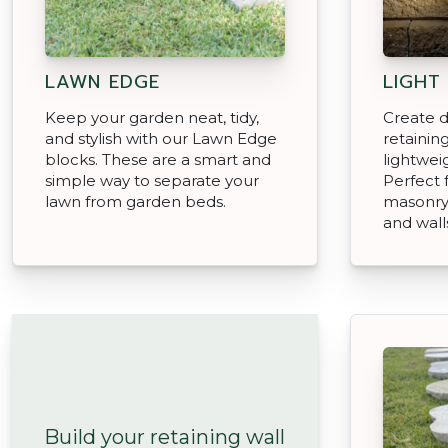
LAWN EDGE
LIGHT
Keep your garden neat, tidy,
Create d
and stylish with our Lawn Edge
retainin
blocks. These are a smart and
lightwei
simple way to separate your
Perfect 
lawn from garden beds.
masonry 
and wall
Build your retaining wall