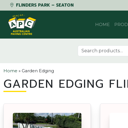
FLINDERS PARK – SEATON
Skip to content
HOME
PROD
Search for:
Home
»
Garden Edging
GARDEN EDGING FL