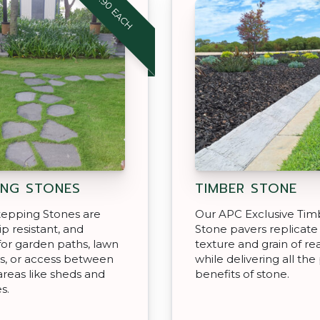
$18.90 EACH
ING STONES
TIMBER STONE
tepping Stones are
Our APC Exclusive Tim
ip resistant, and
Stone pavers replicate
for garden paths, lawn
texture and grain of r
s, or access between
while delivering all the 
areas like sheds and
benefits of stone.
s.