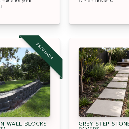
choice for your
DIY enthusiasts.
d.
$3.30 EACH
N WALL BLOCKS
GREY STEP STON
T)
PAVERS