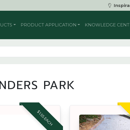
Inspira
UCTS
PRODUCT APPLICATION
KNOWLEDGE CENT
INDERS PARK
$1.55 EACH