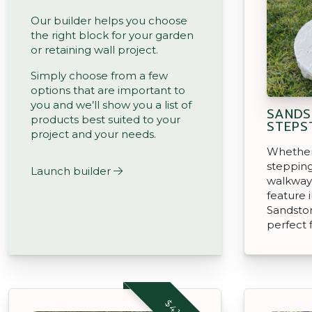
Our builder helps you choose
the right block for your garden
or retaining wall project.
Simply choose from a few
options that are important to
you and we’ll show you a list of
SANDS
products best suited to your
STEPS
project and your needs.
Whether 
stepping
Launch builder
walkway,
feature 
Sandsto
perfect f