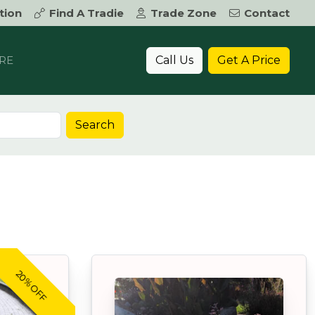
tion
Find A Tradie
Trade Zone
Contact
Call Us
Get A Price
RE
Search
20% OFF