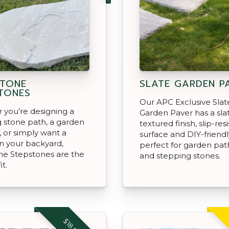
TONE
SLATE GARDEN P
TONES
Our APC Exclusive Slat
you’re designing a
Garden Paver has a sla
 stone path, a garden
textured finish, slip-res
 or simply want a
surface and DIY-friendl
in your backyard,
perfect for garden pa
ne Stepstones are the
and stepping stones.
it.