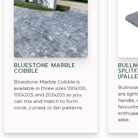
BLUESTONE MARBLE
BULLN
COBBLE
SPLIT
(PALLE
Bluestone Marble Cobble is
Bullnose
available in three sizes 100x100,
are ligh
100x203, and 203x203 so you
handle,
can mix and match to form
favouri
circle, curved, or fan patterns.
enthusia
alike.