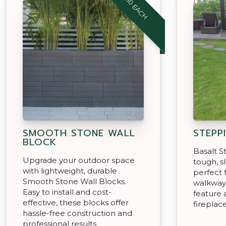
$4.10 EACH
SMOOTH STONE WALL
STEPP
BLOCK
Basalt S
Upgrade your outdoor space
tough, sl
with lightweight, durable
perfect 
Smooth Stone Wall Blocks.
walkway
Easy to install and cost-
feature 
effective, these blocks offer
fireplace
hassle-free construction and
professional results.