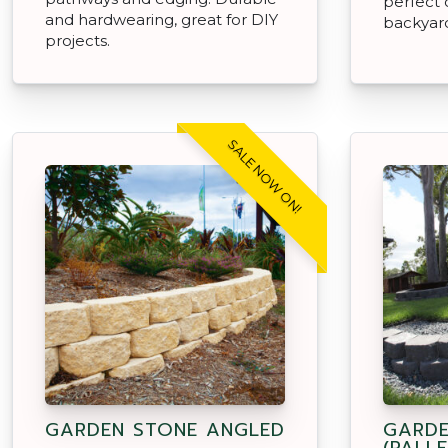
perfect 
and hardwearing, great for DIY
backyar
projects.
SALE NOW ON!
GARDEN STONE ANGLED
GARDE
(PALLE