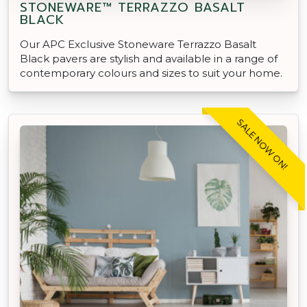
STONEWARE™ TERRAZZO BASALT
BLACK
Our APC Exclusive Stoneware Terrazzo Basalt
Black pavers are stylish and available in a range of
contemporary colours and sizes to suit your home.
SALE NOW ON!