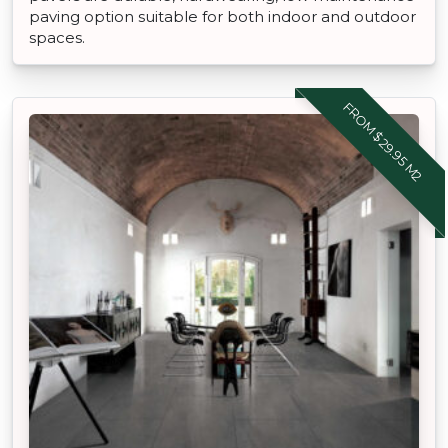
paving option suitable for both indoor and outdoor
spaces.
FROM $29.95 M2