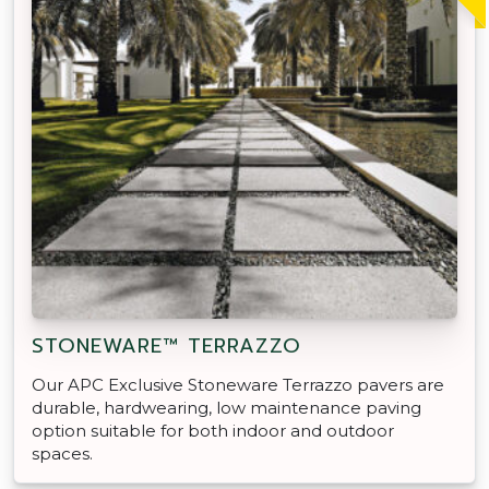
STONEWARE™ TERRAZZO
Our APC Exclusive Stoneware Terrazzo pavers are
durable, hardwearing, low maintenance paving
option suitable for both indoor and outdoor
spaces.