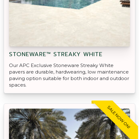
STONEWARE™ STREAKY WHITE
Our APC Exclusive Stoneware Streaky White
pavers are durable, hardwearing, low maintenance
paving option suitable for both indoor and outdoor
spaces.
SALE NOW ON!