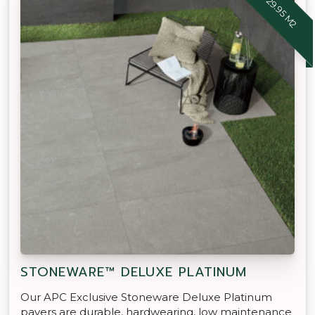
STONEWARE™ DELUXE PLATINUM
Our APC Exclusive Stoneware Deluxe Platinum
pavers are durable, hardwearing, low maintenance