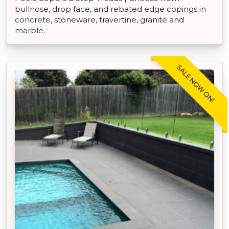
bullnose, drop face, and rebated edge copings in
concrete, stoneware, travertine, granite and
marble.
SALE NOW ON!