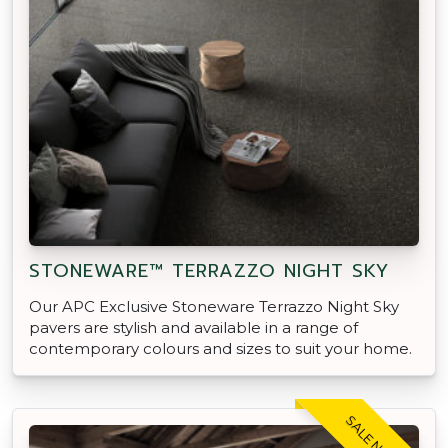
STONEWARE™ TERRAZZO NIGHT SKY
Our APC Exclusive Stoneware Terrazzo Night Sky
pavers are stylish and available in a range of
contemporary colours and sizes to suit your home.