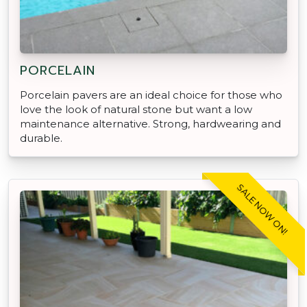
PORCELAIN
Porcelain pavers are an ideal choice for those who
love the look of natural stone but want a low
maintenance alternative. Strong, hardwearing and
durable.
SALE NOW ON!