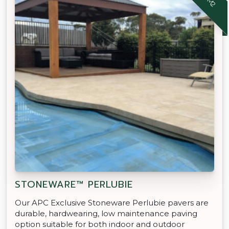
STONEWARE™ PERLUBIE
Our APC Exclusive Stoneware Perlubie pavers are
durable, hardwearing, low maintenance paving
option suitable for both indoor and outdoor