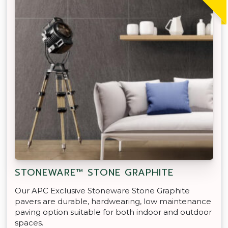
STONEWARE™ STONE GRAPHITE
Our APC Exclusive Stoneware Stone Graphite
pavers are durable, hardwearing, low maintenance
paving option suitable for both indoor and outdoor
spaces.