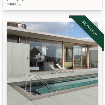
spaces.
$25.00 EACH