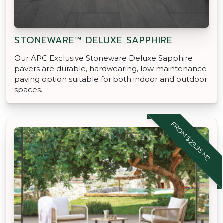
STONEWARE™ DELUXE SAPPHIRE
Our APC Exclusive Stoneware Deluxe Sapphire
pavers are durable, hardwearing, low maintenance
paving option suitable for both indoor and outdoor
spaces.
FROM $29.95 M2