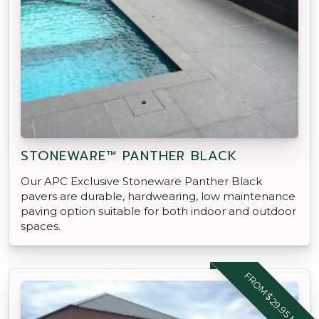
STONEWARE™ PANTHER BLACK
Our APC Exclusive Stoneware Panther Black
pavers are durable, hardwearing, low maintenance
paving option suitable for both indoor and outdoor
spaces.
FROM $29.95 M2