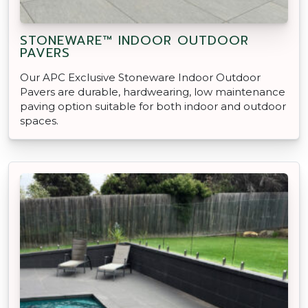
STONEWARE™ INDOOR OUTDOOR
PAVERS
Our APC Exclusive Stoneware Indoor Outdoor
Pavers are durable, hardwearing, low maintenance
paving option suitable for both indoor and outdoor
spaces.