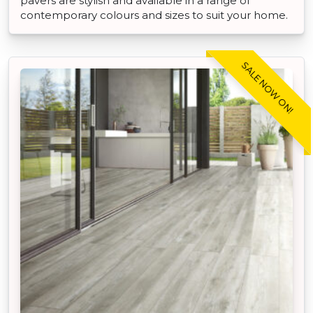
pavers are stylish and available in a range of
contemporary colours and sizes to suit your home.
SALE NOW ON!