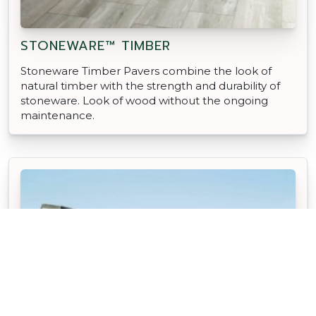
STONEWARE™ TIMBER
Stoneware Timber Pavers combine the look of
natural timber with the strength and durability of
stoneware. Look of wood without the ongoing
maintenance.