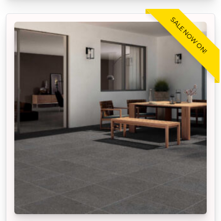
SALE NOW ON!