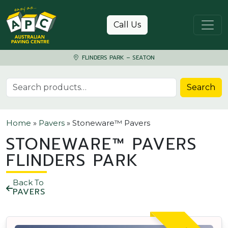
Skip to content
Call Us
FLINDERS PARK – SEATON
Search for:
Search
Home
»
Pavers
»
Stoneware™ Pavers
STONEWARE™ PAVERS
FLINDERS PARK
Back To
PAVERS