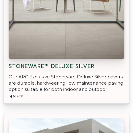
STONEWARE™ DELUXE SILVER
Our APC Exclusive Stoneware Deluxe Silver pavers
are durable, hardwearing, low maintenance paving
option suitable for both indoor and outdoor
spaces.