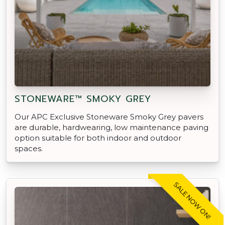
STONEWARE™ SMOKY GREY
Our APC Exclusive Stoneware Smoky Grey pavers
are durable, hardwearing, low maintenance paving
option suitable for both indoor and outdoor
spaces.
SALE NOW ON!