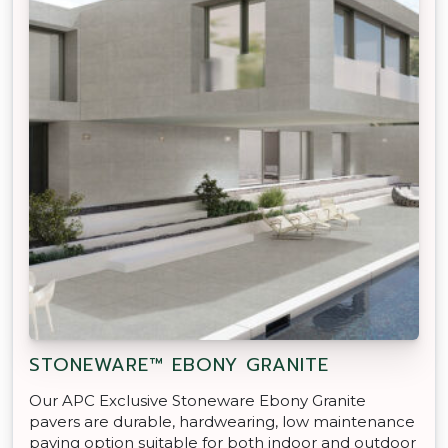
STONEWARE™ EBONY GRANITE
Our APC Exclusive Stoneware Ebony Granite
pavers are durable, hardwearing, low maintenance
paving option suitable for both indoor and outdoor