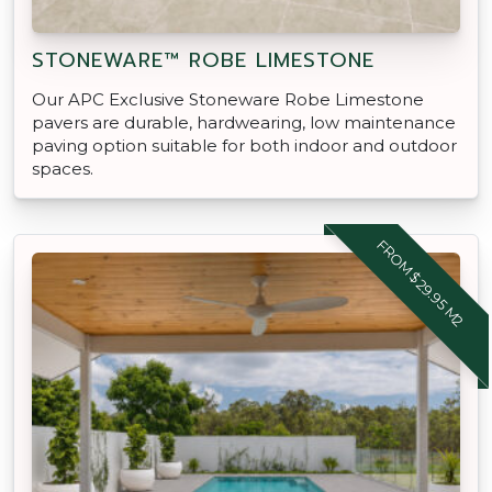
STONEWARE™ ROBE LIMESTONE
Our APC Exclusive Stoneware Robe Limestone
pavers are durable, hardwearing, low maintenance
paving option suitable for both indoor and outdoor
spaces.
FROM $29.95 M2