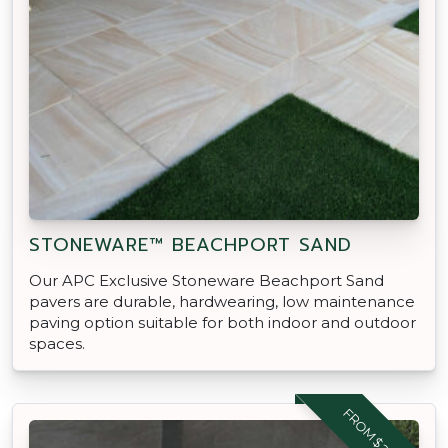
STONEWARE™ BEACHPORT SAND
Our APC Exclusive Stoneware Beachport Sand
pavers are durable, hardwearing, low maintenance
paving option suitable for both indoor and outdoor
spaces.
FROM $29.95 M2