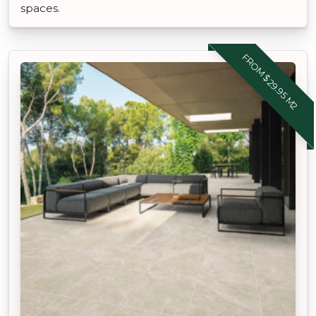
spaces.
FROM $29.95 M2