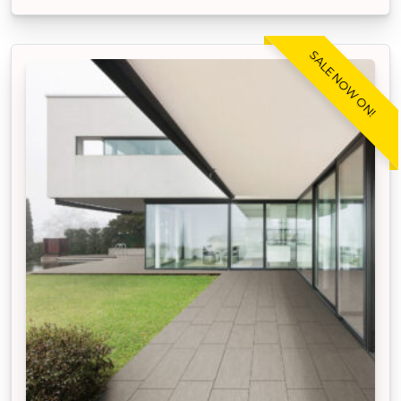
SALE NOW ON!