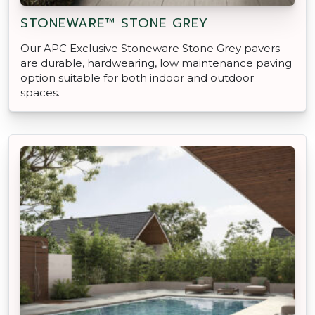
STONEWARE™ STONE GREY
Our APC Exclusive Stoneware Stone Grey pavers
are durable, hardwearing, low maintenance paving
option suitable for both indoor and outdoor
spaces.