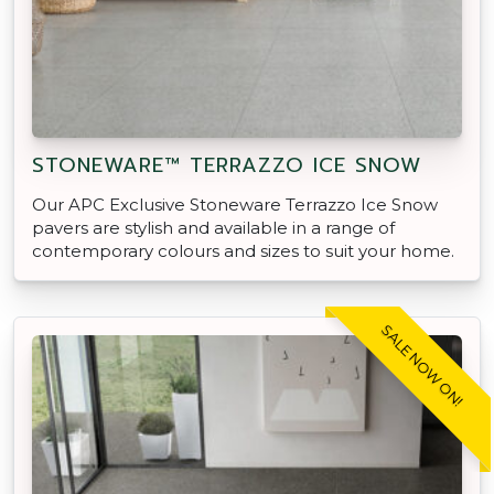
STONEWARE™ TERRAZZO ICE SNOW
Our APC Exclusive Stoneware Terrazzo Ice Snow
pavers are stylish and available in a range of
contemporary colours and sizes to suit your home.
SALE NOW ON!