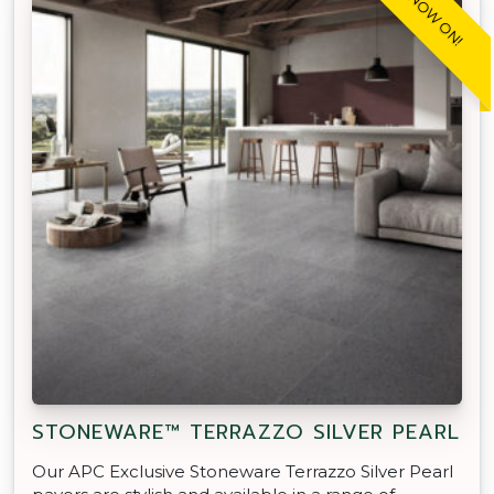
SALE NOW ON!
STONEWARE™ TERRAZZO SILVER PEARL
Our APC Exclusive Stoneware Terrazzo Silver Pearl