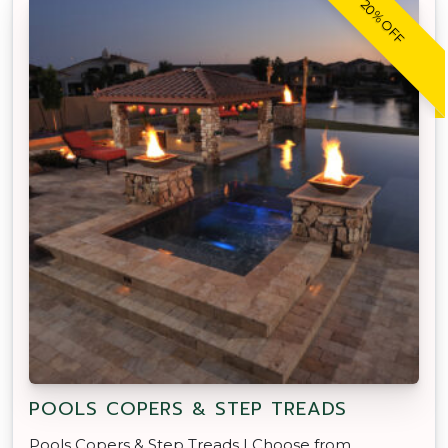
20% OFF
POOLS COPERS & STEP TREADS
Pools Copers & Step Treads | Choose from