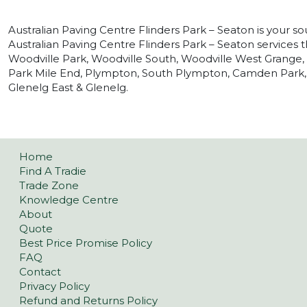
Australian Paving Centre Flinders Park – Seaton is your so
Australian Paving Centre Flinders Park – Seaton services t
Woodville Park, Woodville South, Woodville West Grange
Park Mile End, Plympton, South Plympton, Camden Park,
Glenelg East & Glenelg.
Home
Find A Tradie
Trade Zone
Knowledge Centre
About
Quote
Best Price Promise Policy
FAQ
Contact
Privacy Policy
Refund and Returns Policy