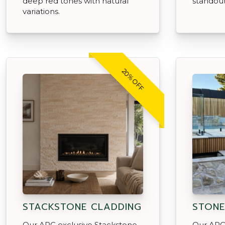
deep red tones with natural
standout
variations.
20% OFF
STACKSTONE CLADDING
STONE
Our APC exclusive Stackstone
Our APC