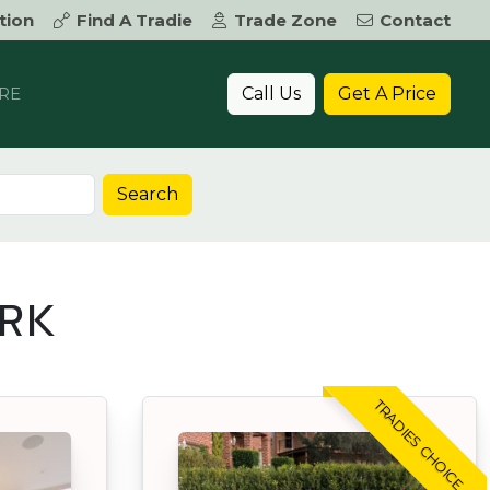
tion
Find A Tradie
Trade Zone
Contact
Call Us
Get A Price
RE
Search
ARK
TRADIES CHOICE