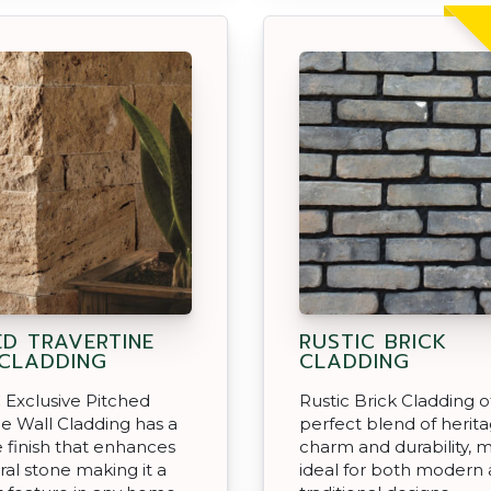
ED TRAVERTINE
RUSTIC BRICK
CLADDING
CLADDING
Exclusive Pitched
Rustic Brick Cladding o
ne Wall Cladding has a
perfect blend of herit
ce finish that enhances
charm and durability, m
ral stone making it a
ideal for both modern