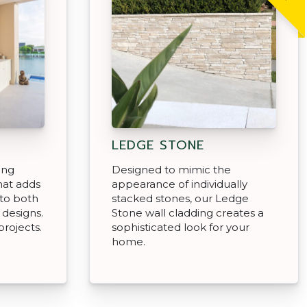
LEDGE STONE
ing
Designed to mimic the
hat adds
appearance of individually
to both
stacked stones, our Ledge
 designs.
Stone wall cladding creates a
projects.
sophisticated look for your
home.