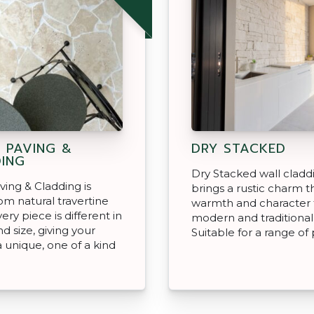
 PAVING &
DRY STACKED
ING
Dry Stacked wall cladd
ving & Cladding is
brings a rustic charm t
m natural travertine
warmth and character 
ery piece is different in
modern and traditional
d size, giving your
Suitable for a range of 
a unique, one of a kind