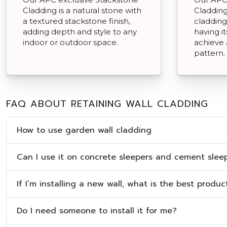
Cladding is a natural stone with
Cladding 
a textured stackstone finish,
cladding
adding depth and style to any
having i
indoor or outdoor space.
achieve
pattern.
FAQ ABOUT RETAINING WALL CLADDING
How to use garden wall cladding
Can I use it on concrete sleepers and cement slee
If I’m installing a new wall, what is the best produ
Do I need someone to install it for me?