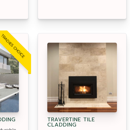
TRADIES CHOICE
DDING
TRAVERTINE TILE
CLADDING
durable,