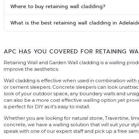
Where to buy retaining wall cladding?
What is the best retaining wall cladding in Adelaid
APC HAS YOU COVERED FOR RETAINING WAL
Retaining Wall and Garden Wall cladding is a walling produ
improve the aesthetics.
Wall cladding is effective when used in combination with
or cement sleepers. Concrete sleepers can look unattract
look of your outdoor space, any boundary walls and unsigh
can also be a more cost effective walling option yet prov
is perfect for DIY as it’s easy to install.
Whether you are looking for natural stone, Travertine, 
concrete, we have a walling solution that will suit your styl
speak with one of our expert staff and pick up a free sam