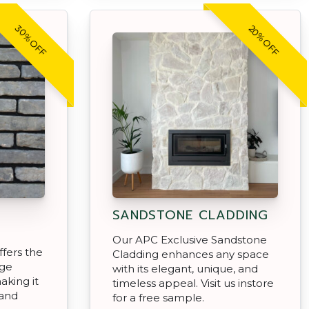
30% OFF
20% OFF
SANDSTONE CLADDING
Our APC Exclusive Sandstone
ffers the
Cladding enhances any space
age
with its elegant, unique, and
aking it
timeless appeal. Visit us instore
 and
for a free sample.