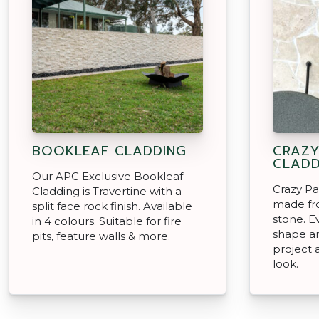
BOOKLEAF CLADDING
CRAZY
CLADD
Our APC Exclusive Bookleaf
Crazy Pa
Cladding is Travertine with a
made fro
split face rock finish. Available
stone. Ev
in 4 colours. Suitable for fire
shape an
pits, feature walls & more.
project 
look.