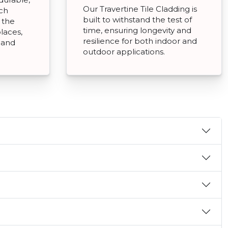
Our Travertine Tile Cladding is
tch
built to withstand the test of
 the
time, ensuring longevity and
places,
resilience for both indoor and
g and
outdoor applications.