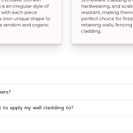
is an irregular style of
hardwearing, and scra
 with each piece
resistant, making them
ts own unique shape to
perfect choice for fire
 a random and organic
retaining walls, fencin
cladding.
pers?
ct to apply my wall cladding to?