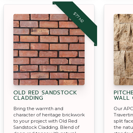
$77 M2
OLD RED SANDSTOCK
PITCH
CLADDING
WALL 
Bring the warmth and
Our APC 
character of heritage brickwork
Traverti
to your project with Old Red
split fa
Sandstock Cladding. Blend of
the natu