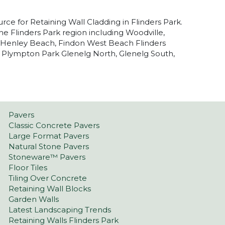
urce for Retaining Wall Cladding in Flinders Park.
he Flinders Park region including Woodville,
, Henley Beach, Findon West Beach Flinders
 Plympton Park Glenelg North, Glenelg South,
Pavers
Classic Concrete Pavers
Large Format Pavers
Natural Stone Pavers
Stoneware™ Pavers
Floor Tiles
Tiling Over Concrete
Retaining Wall Blocks
Garden Walls
Latest Landscaping Trends
Retaining Walls Flinders Park