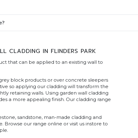
e?
L CLADDING IN FLINDERS PARK
ct that can be applied to an existing wall to
 grey block products or over concrete sleepers
ive so applying our cladding will transform the
tly retaining walls. Using garden wall cladding
ides a more appealing finish. Our cladding range
limestone, sandstone, man-made cladding and
e. Browse our range online or visit us instore to
ple.