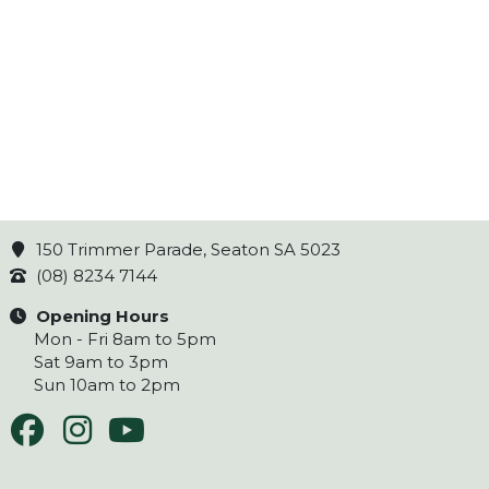
150 Trimmer Parade, Seaton SA 5023
(08) 8234 7144
Opening Hours
Mon - Fri 8am to 5pm
Sat 9am to 3pm
Sun 10am to 2pm