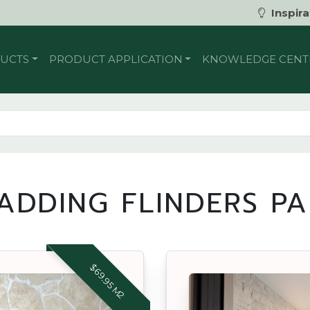
Inspira
UCTS
PRODUCT APPLICATION
KNOWLEDGE CENT
ADDING FLINDERS P
$69.95 M2