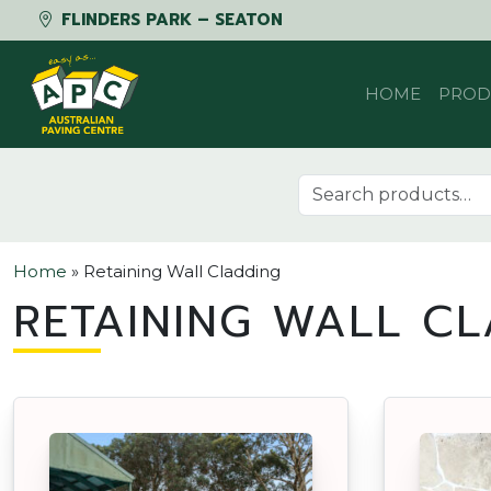
FLINDERS PARK – SEATON
Skip to content
HOME
PROD
Search for:
Home
»
Retaining Wall Cladding
RETAINING WALL CL