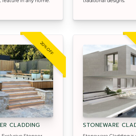
 feature in any home.
traditional designs.
20% OFF
ER CLADDING
STONEWARE CLA
 Exclusive Stoneer
Stoneware Cladding is 