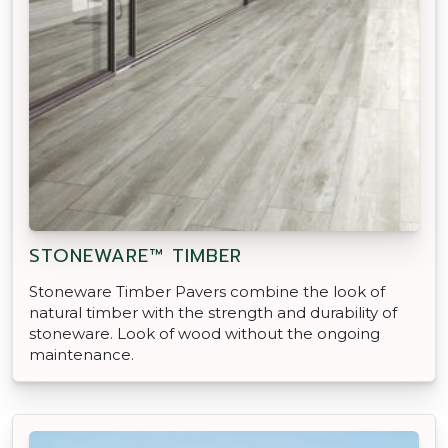
STONEWARE™ TIMBER
Stoneware Timber Pavers combine the look of
natural timber with the strength and durability of
stoneware. Look of wood without the ongoing
maintenance.