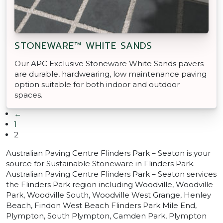
STONEWARE™ WHITE SANDS
Our APC Exclusive Stoneware White Sands pavers
are durable, hardwearing, low maintenance paving
option suitable for both indoor and outdoor
spaces.
←
1
2
Australian Paving Centre Flinders Park – Seaton is your
source for Sustainable Stoneware in Flinders Park.
Australian Paving Centre Flinders Park – Seaton services
the Flinders Park region including Woodville, Woodville
Park, Woodville South, Woodville West Grange, Henley
Beach, Findon West Beach Flinders Park Mile End,
Plympton, South Plympton, Camden Park, Plympton