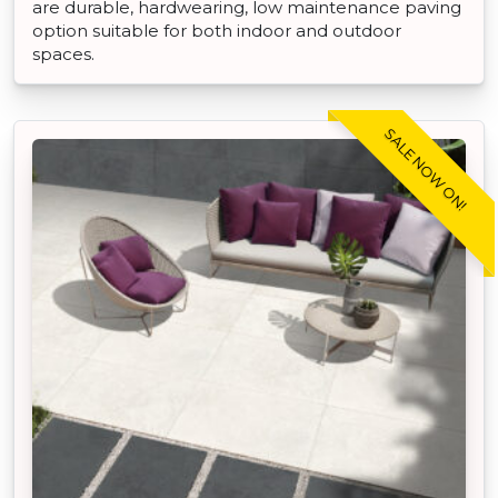
are durable, hardwearing, low maintenance paving
option suitable for both indoor and outdoor
spaces.
SALE NOW ON!