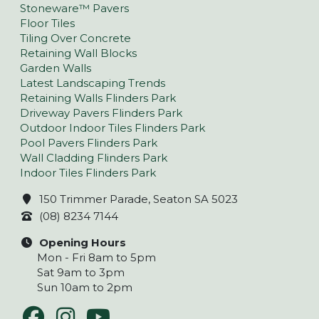
Stoneware™ Pavers
Floor Tiles
Tiling Over Concrete
Retaining Wall Blocks
Garden Walls
Latest Landscaping Trends
Retaining Walls Flinders Park
Driveway Pavers Flinders Park
Outdoor Indoor Tiles Flinders Park
Pool Pavers Flinders Park
Wall Cladding Flinders Park
Indoor Tiles Flinders Park
150 Trimmer Parade, Seaton SA 5023
(08) 8234 7144
Opening Hours
Mon - Fri 8am to 5pm
Sat 9am to 3pm
Sun 10am to 2pm