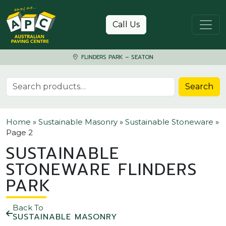
Skip to content
Call Us
FLINDERS PARK – SEATON
Search for:
Search
Home
»
Sustainable Masonry
»
Sustainable Stoneware
»
Page 2
SUSTAINABLE
STONEWARE FLINDERS
PARK
Back To
SUSTAINABLE MASONRY