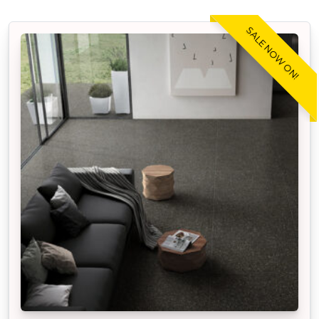
SALE NOW ON!