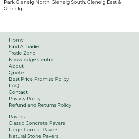
Park Glenelg North, Glenelg South, Glenelg East &
Glenelg.
Home
Find A Tradie
Trade Zone
Knowledge Centre
About
Quote
Best Price Promise Policy
FAQ
Contact
Privacy Policy
Refund and Returns Policy
Pavers
Classic Concrete Pavers
Large Format Pavers
Natural Stone Pavers