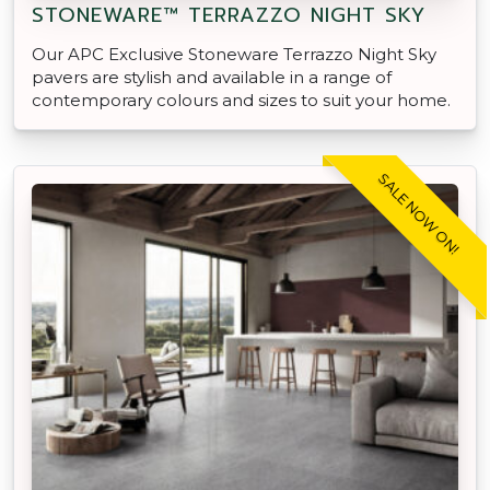
STONEWARE™ TERRAZZO NIGHT SKY
Our APC Exclusive Stoneware Terrazzo Night Sky
pavers are stylish and available in a range of
contemporary colours and sizes to suit your home.
SALE NOW ON!