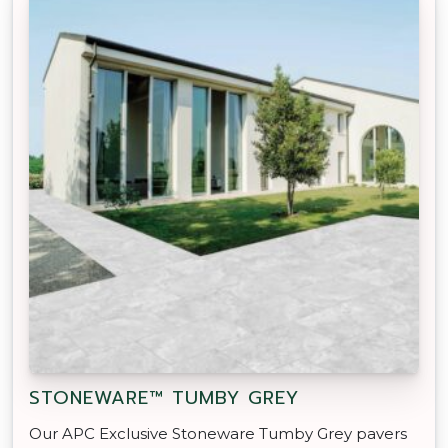
STONEWARE™ TUMBY GREY
Our APC Exclusive Stoneware Tumby Grey pavers