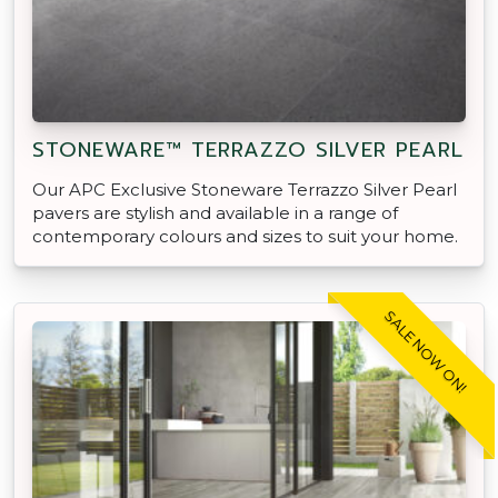
STONEWARE™ TERRAZZO SILVER PEARL
Our APC Exclusive Stoneware Terrazzo Silver Pearl
pavers are stylish and available in a range of
contemporary colours and sizes to suit your home.
SALE NOW ON!