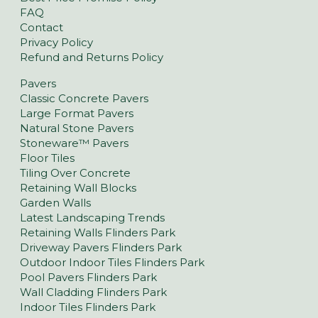
FAQ
Contact
Privacy Policy
Refund and Returns Policy
Pavers
Classic Concrete Pavers
Large Format Pavers
Natural Stone Pavers
Stoneware™ Pavers
Floor Tiles
Tiling Over Concrete
Retaining Wall Blocks
Garden Walls
Latest Landscaping Trends
Retaining Walls Flinders Park
Driveway Pavers Flinders Park
Outdoor Indoor Tiles Flinders Park
Pool Pavers Flinders Park
Wall Cladding Flinders Park
Indoor Tiles Flinders Park