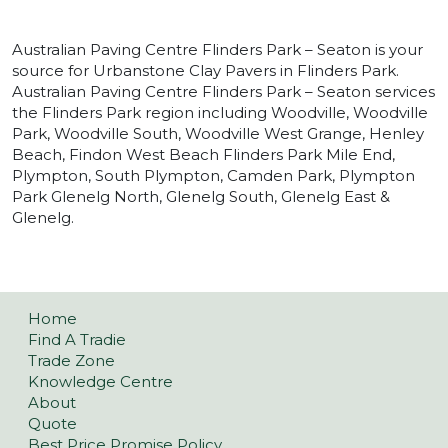
Australian Paving Centre Flinders Park – Seaton is your
source for Urbanstone Clay Pavers in Flinders Park.
Australian Paving Centre Flinders Park – Seaton services
the Flinders Park region including Woodville, Woodville
Park, Woodville South, Woodville West Grange, Henley
Beach, Findon West Beach Flinders Park Mile End,
Plympton, South Plympton, Camden Park, Plympton
Park Glenelg North, Glenelg South, Glenelg East &
Glenelg.
Home
Find A Tradie
Trade Zone
Knowledge Centre
About
Quote
Best Price Promise Policy