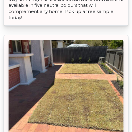
available in five neutral colours that will
complement any home. Pick up a free sample
today!