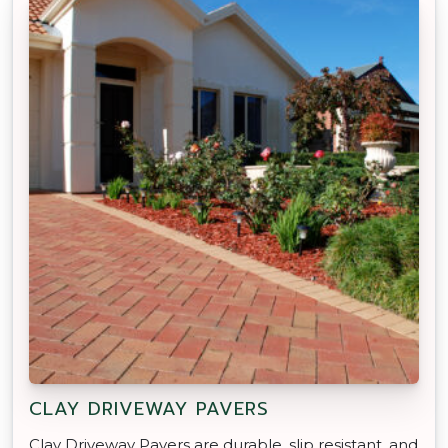
CLAY DRIVEWAY PAVERS
Clay Driveway Pavers are durable, slip resistant, and