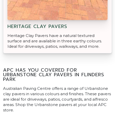
HERITAGE CLAY PAVERS
Heritage Clay Pavers have a natural textured
surface and are available in three earthy colours.
Ideal for driveways, patios, walkways, and more.
APC HAS YOU COVERED FOR
URBANSTONE CLAY PAVERS IN FLINDERS
PARK
Australian Paving Centre offers a range of Urbanstone
clay pavers in various colours and finishes. These pavers
are ideal for driveways, patios, courtyards, and alfresco
areas. Shop the Urbanstone pavers at your local APC
store.