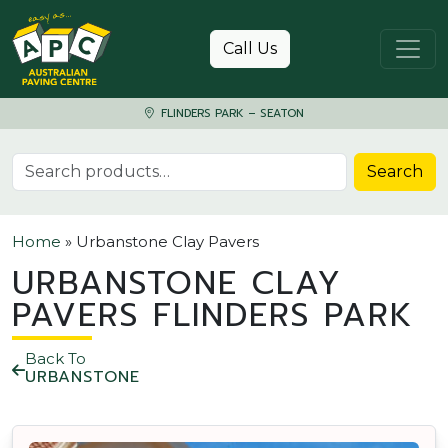
Skip to content
Call Us
FLINDERS PARK – SEATON
Search for:
Search
Home
»
Urbanstone Clay Pavers
URBANSTONE CLAY
PAVERS FLINDERS PARK
Back To
URBANSTONE