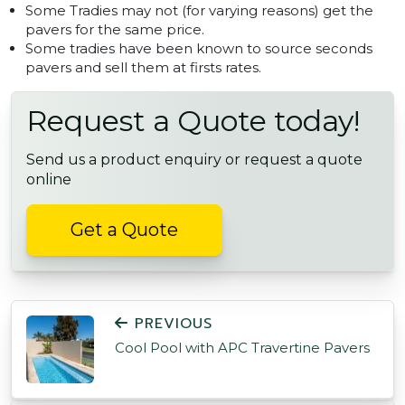
Some Tradies may not (for varying reasons) get the
pavers for the same price.
Some tradies have been known to source seconds
pavers and sell them at firsts rates.
Request a Quote today!
Send us a product enquiry or request a quote
online
Get a Quote
POST NAVIGATION
PREVIOUS
Cool Pool with APC Travertine Pavers