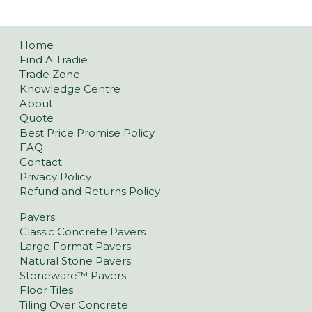
Home
Find A Tradie
Trade Zone
Knowledge Centre
About
Quote
Best Price Promise Policy
FAQ
Contact
Privacy Policy
Refund and Returns Policy
Pavers
Classic Concrete Pavers
Large Format Pavers
Natural Stone Pavers
Stoneware™ Pavers
Floor Tiles
Tiling Over Concrete