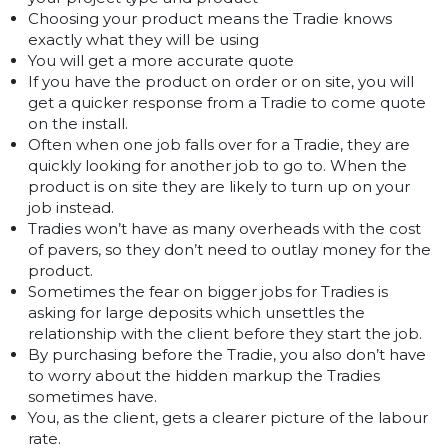
Choosing your product means the Tradie knows
exactly what they will be using
You will get a more accurate quote
If you have the product on order or on site, you will
get a quicker response from a Tradie to come quote
on the install.
Often when one job falls over for a Tradie, they are
quickly looking for another job to go to. When the
product is on site they are likely to turn up on your
job instead.
Tradies won’t have as many overheads with the cost
of pavers, so they don’t need to outlay money for the
product.
Sometimes the fear on bigger jobs for Tradies is
asking for large deposits which unsettles the
relationship with the client before they start the job.
By purchasing before the Tradie, you also don’t have
to worry about the hidden markup the Tradies
sometimes have.
You, as the client, gets a clearer picture of the labour
rate.