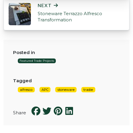
NEXT
Stoneware Terrazzo Alfresco
Transformation
Posted in
Featured Trade Projects
Tagged
alfresco
APC
stoneware
tradie
Share