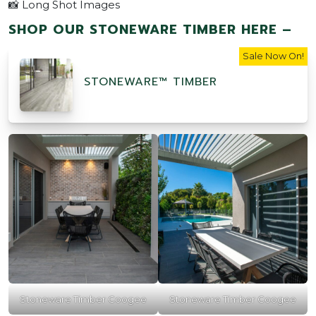
📸 Long Shot Images
SHOP OUR STONEWARE TIMBER HERE –
Sale Now On!
STONEWARE™ TIMBER
Stoneware Timber Coogee
Stoneware Timber Coogee