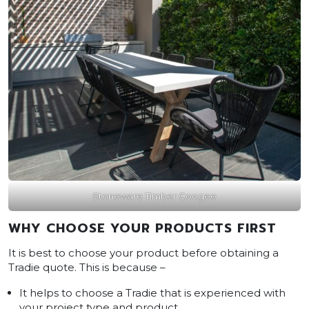
Stoneware Timber Coogee
WHY CHOOSE YOUR PRODUCTS FIRST
It is best to choose your product before obtaining a
Tradie quote. This is because –
It helps to choose a Tradie that is experienced with
your project type and product