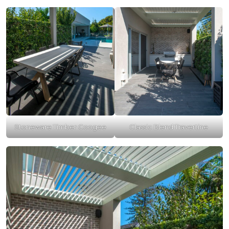
Stoneware Timber Coogee
Classic Blend Travertine