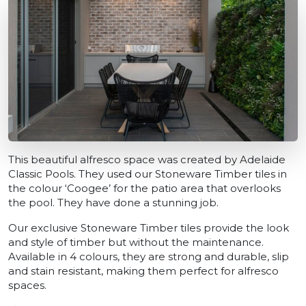
This beautiful alfresco space was created by Adelaide
Classic Pools. They used our Stoneware Timber tiles in
the colour ‘Coogee’ for the patio area that overlooks
the pool. They have done a stunning job.
Our exclusive Stoneware Timber tiles provide the look
and style of timber but without the maintenance.
Available in 4 colours, they are strong and durable, slip
and stain resistant, making them perfect for alfresco
spaces.