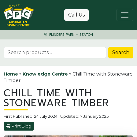
Skip to content
Call Us
FLINDERS PARK – SEATON
Search for:
Search
Home
»
Knowledge Centre
»
Chill Time with Stoneware
Timber
CHILL TIME WITH
STONEWARE TIMBER
First Published: 24 July 2024 | Updated: 7 January 2025
Print Blog