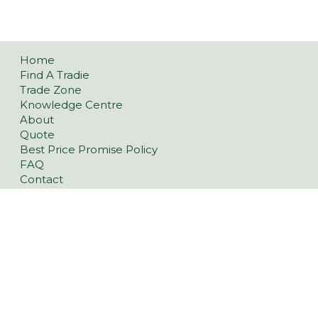
Home
Find A Tradie
Trade Zone
Knowledge Centre
About
Quote
Best Price Promise Policy
FAQ
Contact
Privacy Policy
Refund and Returns Policy
Pavers
Classic Concrete Pavers
Large Format Pavers
Natural Stone Pavers
Stoneware™ Pavers
Floor Tiles