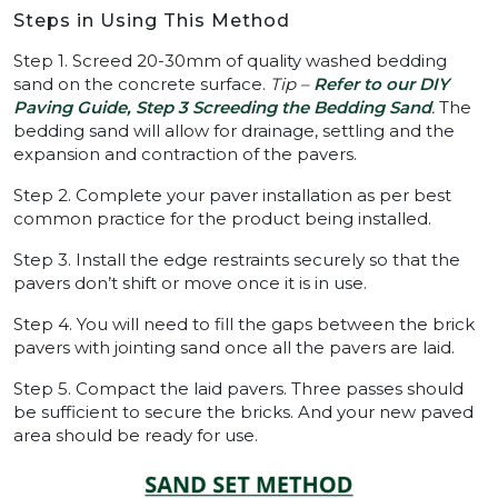
Steps in Using This Method
Step 1. Screed 20-30mm of quality washed bedding
sand on the concrete surface.
Tip –
Refer to our DIY
Paving Guide, Step 3 Screeding the Bedding Sand
.
The
bedding sand will allow for drainage, settling and the
expansion and contraction of the pavers.
Step 2. Complete your paver installation as per best
common practice for the product being installed.
Step 3. Install the edge restraints securely so that the
pavers don’t shift or move once it is in use.
Step 4. You will need to fill the gaps between the brick
pavers with jointing sand once all the pavers are laid.
Step 5. Compact the laid pavers. Three passes should
be sufficient to secure the bricks. And your new paved
area should be ready for use.