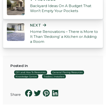
Backyard Ideas On A Budget That
Won’t Empty Your Pockets
NEXT
Home Renovations – There is More to
It Than ‘Redoing’ a Kitchen or Adding
a Room
Posted in
DIY and How To Resources
General Paving Resources
Knowledge Centre
Tradies | Installers
Share