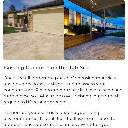
Existing Concrete on the Job Site
Once the all-important phase of choosing materials
and design is done, it will be time to assess your
concrete slab. Pavers are normally laid over a sand and
rubble base so laying them over existing concrete will
require a different approach.
Remember, your aim is to extend your living
environment so it’s vital that the flow from indoor to
outdoor space becomes seamless. Whether your