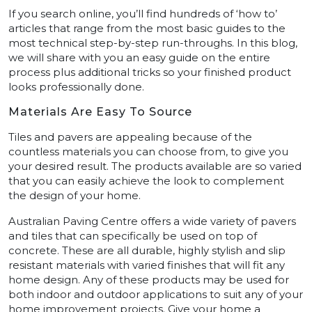
If you search online, you’ll find hundreds of ‘how to’
articles that range from the most basic guides to the
most technical step-by-step run-throughs. In this blog,
we will share with you an easy guide on the entire
process plus additional tricks so your finished product
looks professionally done.
Materials Are Easy To Source
Tiles and pavers are appealing because of the
countless materials you can choose from, to give you
your desired result. The products available are so varied
that you can easily achieve the look to complement
the design of your home.
Australian Paving Centre offers a wide variety of pavers
and tiles that can specifically be used on top of
concrete. These are all durable, highly stylish and slip
resistant materials with varied finishes that will fit any
home design. Any of these products may be used for
both indoor and outdoor applications to suit any of your
home improvement projects. Give your home a