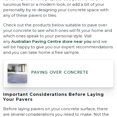
luxurious feel or a modern look, or add a bit of your
personality by re-designing your concrete space with
any of these pavers or tiles.
Check out the products below suitable to pave over
your concrete to see which ones will fit your home and
which ones speak to your personal style. Visit
any
Australian Paving Centre store near you
and we
will be happy to give you our expert recommendations
and you can take home a free sample.
PAVING OVER CONCRETE
Important Considerations Before Laying
Your Pavers
Before laying pavers on your concrete surface, there
are several considerations you need to make. Not the