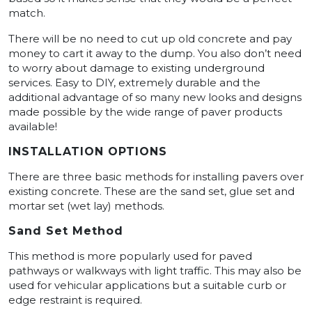
match.
There will be no need to cut up old concrete and pay
money to cart it away to the dump. You also don’t need
to worry about damage to existing underground
services. Easy to DIY, extremely durable and the
additional advantage of so many new looks and designs
made possible by the wide range of paver products
available!
INSTALLATION OPTIONS
There are three basic methods for installing pavers over
existing concrete. These are the sand set, glue set and
mortar set (wet lay) methods.
Sand Set Method
This method is more popularly used for paved
pathways or walkways with light traffic. This may also be
used for vehicular applications but a suitable curb or
edge restraint is required.