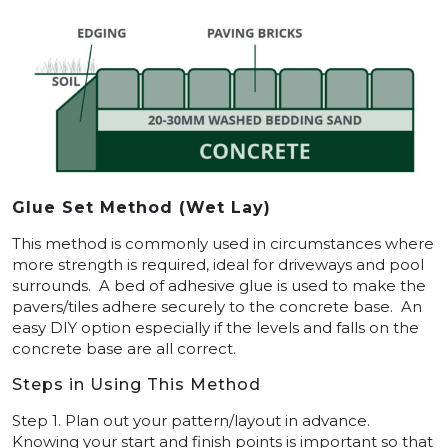
Glue Set Method (Wet Lay)
This method is commonly used in circumstances where
more strength is required, ideal for driveways and pool
surrounds. A bed of adhesive glue is used to make the
pavers/tiles adhere securely to the concrete base. An
easy DIY option especially if the levels and falls on the
concrete base are all correct.
Steps in Using This Method
Step 1. Plan out your pattern/layout in advance.
Knowing your start and finish points is important so that