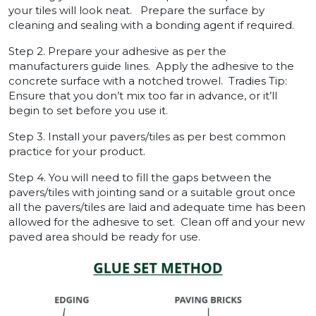
your tiles will look neat. Prepare the surface by
cleaning and sealing with a bonding agent if required.
Step 2. Prepare your adhesive as per the
manufacturers guide lines. Apply the adhesive to the
concrete surface with a notched trowel. Tradies Tip:
Ensure that you don’t mix too far in advance, or it’ll
begin to set before you use it.
Step 3. Install your pavers/tiles as per best common
practice for your product.
Step 4. You will need to fill the gaps between the
pavers/tiles with jointing sand or a suitable grout once
all the pavers/tiles are laid and adequate time has been
allowed for the adhesive to set. Clean off and your new
paved area should be ready for use.