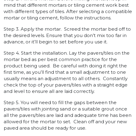
mind that different mortars or tiling cement work best
with different types of tiles. After selecting a compatible
mortar or tiling cement, follow the instructions.
Step 3. Apply the mortar. Screed the mortar bed off to
the desired levels. Ensure that you don’t mix too far in
advance, or it’ll begin to set before you use it.
Step 4. Start the installation. Lay the pavers/tiles on the
mortar bed as per best common practice for the
product being used. Be careful with doing it right the
first time, as you’ll find that a small adjustment to one
usually means an adjustment to all others. Constantly
check the top of your pavers/tiles with a straight edge
and level to ensure all are laid correctly.
Step 5. You will need to fill the gaps between the
pavers/tiles with jointing sand or a suitable grout once
all the pavers/tiles are laid and adequate time has been
allowed for the mortar to set. Clean off and your new
paved area should be ready for use.