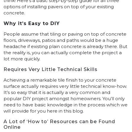
think! Here’s a basic step-by-step guide for all three
options of installing pavers on top of your existing
concrete.
Why it’s Easy to DIY
People assume that tiling or paving on top of concrete
floors, driveways, patios and paths would be a huge
headache if existing plain concrete is already there. But
the reality is, you can actually complete the project a
lot more quickly.
Requires Very Little Technical Skills
Achieving a remarkable tile finish to your concrete
surface actually requires very little technical know-how.
It’s so easy that it is actually a very common and
popular DIY project amongst homeowners. You’ll only
need to have basic knowledge in the process which we
will provide for you here in this blog.
A Lot of ‘How to’ Resources can be Found
Online