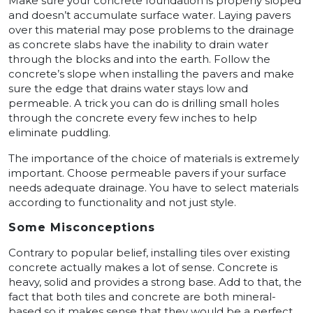
Make sure your concrete foundation is properly sloped
and doesn’t accumulate surface water. Laying pavers
over this material may pose problems to the drainage
as concrete slabs have the inability to drain water
through the blocks and into the earth. Follow the
concrete’s slope when installing the pavers and make
sure the edge that drains water stays low and
permeable. A trick you can do is drilling small holes
through the concrete every few inches to help
eliminate puddling.
The importance of the choice of materials is extremely
important. Choose permeable pavers if your surface
needs adequate drainage. You have to select materials
according to functionality and not just style.
Some Misconceptions
Contrary to popular belief, installing tiles over existing
concrete actually makes a lot of sense. Concrete is
heavy, solid and provides a strong base. Add to that, the
fact that both tiles and concrete are both mineral-
based so it makes sense that they would be a perfect