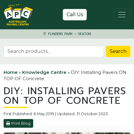
Skip to content
Call Us
FLINDERS PARK – SEATON
Search for:
Search
Home
»
Knowledge Centre
»
DIY: Installing Pavers ON
TOP OF Concrete
DIY: INSTALLING PAVERS
ON TOP OF CONCRETE
First Published: 6 May 2019 | Updated: 31 October 2023
Print Blog