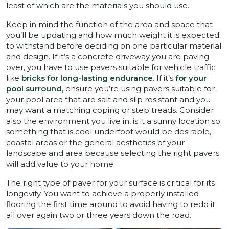
least of which are the materials you should use.
Keep in mind the function of the area and space that
you’ll be updating and how much weight it is expected
to withstand before deciding on one particular material
and design. If it’s a concrete driveway you are paving
over, you have to use pavers suitable for vehicle traffic
like
bricks for long-lasting endurance
. If it’s
for your
pool surround
, ensure you’re using pavers suitable for
your pool area that are salt and slip resistant and you
may want a matching coping or step treads. Consider
also the environment you live in, is it a sunny location so
something that is cool underfoot would be desirable,
coastal areas or the general aesthetics of your
landscape and area because selecting the right pavers
will add value to your home.
The right type of paver for your surface is critical for its
longevity. You want to achieve a properly installed
flooring the first time around to avoid having to redo it
all over again two or three years down the road.