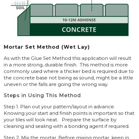
Mortar Set Method (Wet Lay)
As with the Glue Set Method this application will result
in a more strong, durable finish. This method is more
commonly used where a thicker bed is required due to
the concrete base not being as sound, might be a little
uneven or the falls are going the wrong way.
Steps in Using This Method
Step 1. Plan out your pattern/layout in advance.
Knowing your start and finish points is important so that
your tiles will look neat. Prepare the surface by
cleaning and sealing with a bonding agent if required.
Step 2. Mix the mortar. Before mixing mortar, keep in