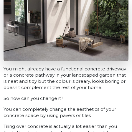
You might already have a functional concrete driveway
or a concrete pathway in your landscaped garden that
is neat and tidy but the colour is dreary, looks boring or
doesn’t complement the rest of your home.
So how can you change it?
You can completely change the aesthetics of your
concrete space by using pavers or tiles.
Tiling over concrete is actually a lot easier than you