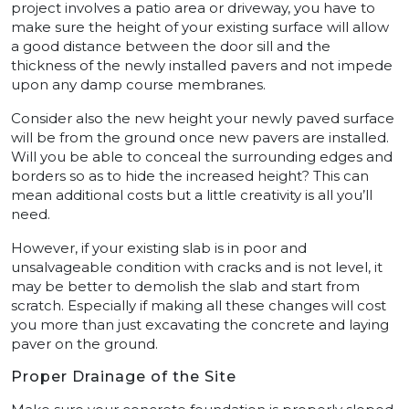
project involves a patio area or driveway, you have to
make sure the height of your existing surface will allow
a good distance between the door sill and the
thickness of the newly installed pavers and not impede
upon any damp course membranes.
Consider also the new height your newly paved surface
will be from the ground once new pavers are installed.
Will you be able to conceal the surrounding edges and
borders so as to hide the increased height? This can
mean additional costs but a little creativity is all you’ll
need.
However, if your existing slab is in poor and
unsalvageable condition with cracks and is not level, it
may be better to demolish the slab and start from
scratch. Especially if making all these changes will cost
you more than just excavating the concrete and laying
paver on the ground.
Proper Drainage of the Site