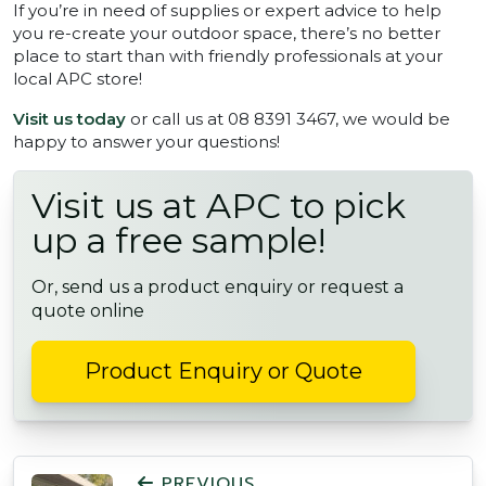
If you’re in need of supplies or expert advice to help
you re-create your outdoor space, there’s no better
place to start than with friendly professionals at your
local APC store!
Visit us today
or call us at 08 8391 3467, we would be
happy to answer your questions!
Visit us at APC to pick
up a free sample!
Or, send us a product enquiry or request a
quote online
Product Enquiry or Quote
POST NAVIGATION
PREVIOUS