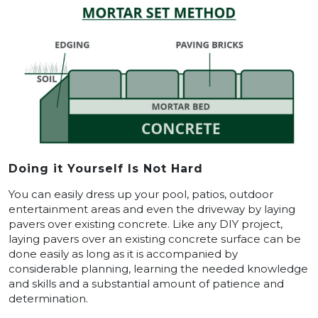
Doing it Yourself Is Not Hard
You can easily dress up your pool, patios, outdoor
entertainment areas and even the driveway by laying
pavers over existing concrete. Like any DIY project,
laying pavers over an existing concrete surface can be
done easily as long as it is accompanied by
considerable planning, learning the needed knowledge
and skills and a substantial amount of patience and
determination.