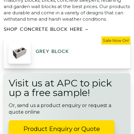
masonry blocks, bricks, concrete sleepers, retaining
and garden wall blocks at the best prices. Our products
are durable and come in a variety of designs that can
withstand time and harsh weather conditions.
SHOP CONCRETE BLOCK HERE –
Sale Now On!
GREY BLOCK
Visit us at APC to pick
up a free sample!
Or, send us a product enquiry or request a
quote online
Product Enquiry or Quote