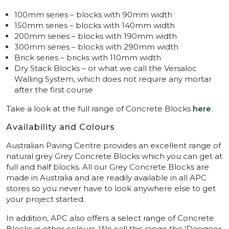
100mm series – blocks with 90mm width
150mm series – blocks with 140mm width
200mm series – blocks with 190mm width
300mm series – blocks with 290mm width
Brick series – bricks with 110mm width
Dry Stack Blocks – or what we call the Versaloc
Walling System, which does not require any mortar
after the first course
Take a look at the full range of Concrete Blocks
here
.
Availability and Colours
Australian Paving Centre provides an excellent range of
natural grey Grey Concrete Blocks which you can get at
full and half blocks. All our Grey Concrete Blocks are
made in Australia and are readily available in all APC
stores so you never have to look anywhere else to get
your project started.
In addition, APC also offers a select range of Concrete
Blocks in other colours. We call this range the ‘Designer