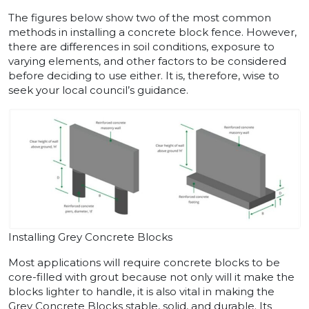
The figures below show two of the most common
methods in installing a concrete block fence. However,
there are differences in soil conditions, exposure to
varying elements, and other factors to be considered
before deciding to use either. It is, therefore, wise to
seek your local council’s guidance.
Installing Grey Concrete Blocks
Most applications will require concrete blocks to be
core-filled with grout because not only will it make the
blocks lighter to handle, it is also vital in making the
Grey Concrete Blocks stable, solid, and durable. Its