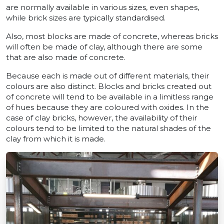
are normally available in various sizes, even shapes,
while brick sizes are typically standardised.
Also, most blocks are made of concrete, whereas bricks
will often be made of clay, although there are some
that are also made of concrete.
Because each is made out of different materials, their
colours are also distinct. Blocks and bricks created out
of concrete will tend to be available in a limitless range
of hues because they are coloured with oxides. In the
case of clay bricks, however, the availability of their
colours tend to be limited to the natural shades of the
clay from which it is made.