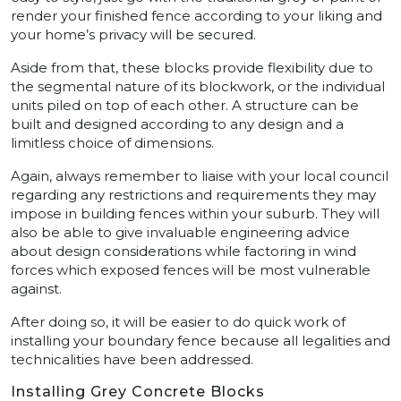
render your finished fence according to your liking and
your home’s privacy will be secured.
Aside from that, these blocks provide flexibility due to
the segmental nature of its blockwork, or the individual
units piled on top of each other. A structure can be
built and designed according to any design and a
limitless choice of dimensions.
Again, always remember to liaise with your local council
regarding any restrictions and requirements they may
impose in building fences within your suburb. They will
also be able to give invaluable engineering advice
about design considerations while factoring in wind
forces which exposed fences will be most vulnerable
against.
After doing so, it will be easier to do quick work of
installing your boundary fence because all legalities and
technicalities have been addressed.
Installing Grey Concrete Blocks