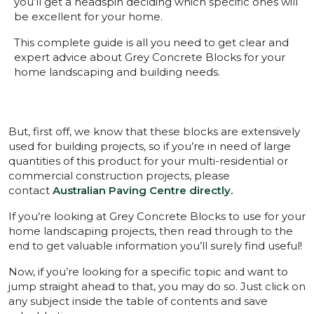
you’ll get a headspin deciding which specific ones will
be excellent for your home.
This complete guide is all you need to get clear and
expert advice about Grey Concrete Blocks for your
home landscaping and building needs.
But, first off, we know that these blocks are extensively
used for building projects, so if you’re in need of large
quantities of this product for your multi-residential or
commercial construction projects, please
contact
Australian Paving Centre directly.
If you’re looking at Grey Concrete Blocks to use for your
home landscaping projects, then read through to the
end to get valuable information you’ll surely find useful!
Now, if you’re looking for a specific topic and want to
jump straight ahead to that, you may do so. Just click on
any subject inside the table of contents and save