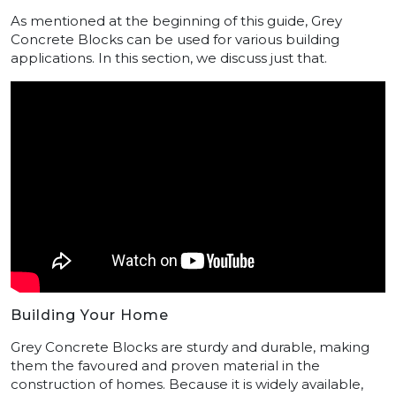
As mentioned at the beginning of this guide, Grey
Concrete Blocks can be used for various building
applications. In this section, we discuss just that.
Building Your Home
Grey Concrete Blocks are sturdy and durable, making
them the favoured and proven material in the
construction of homes. Because it is widely available,