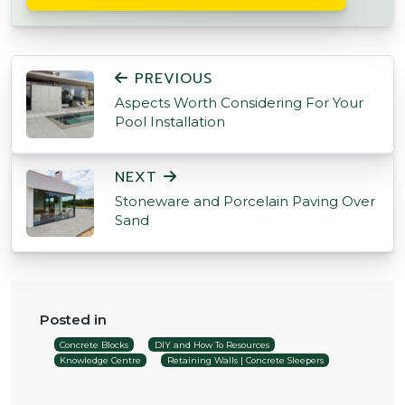
POST NAVIGATION
PREVIOUS
Aspects Worth Considering For Your
Pool Installation
NEXT
Stoneware and Porcelain Paving Over
Sand
Posted in
Concrete Blocks
DIY and How To Resources
Knowledge Centre
Retaining Walls | Concrete Sleepers