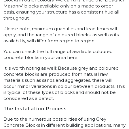
Masonry’ blocks available only on a made to order
basis, ensuring your structure has a consistent hue all
throughout.
Please note, minimum quantities and lead times will
apply, and the range of coloured blocks, as well as its
availability, will differ from region to region.
You can check the full range of available coloured
concrete blocks in your area here.
It is worth noting as well: Because grey and coloured
concrete blocks are produced from natural raw
materials such as sands and aggregates, there will
occur minor variations in colour between products. This
is typical of these types of blocks and should not be
considered as a defect.
The Installation Process
Due to the numerous possibilities of using Grey
Concrete Blocks in different building applications, many