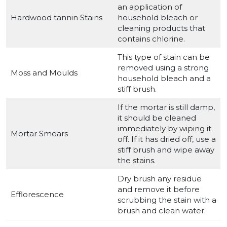
an application of
Hardwood tannin Stains
household bleach or
cleaning products that
contains chlorine.
This type of stain can be
removed using a strong
Moss and Moulds
household bleach and a
stiff brush.
If the mortar is still damp,
it should be cleaned
immediately by wiping it
Mortar Smears
off. If it has dried off, use a
stiff brush and wipe away
the stains.
Dry brush any residue
and remove it before
Efflorescence
scrubbing the stain with a
brush and clean water.