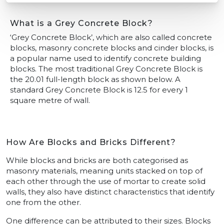
What is a Grey Concrete Block?
‘Grey Concrete Block’, which are also called concrete
blocks, masonry concrete blocks and cinder blocks, is
a popular name used to identify concrete building
blocks. The most traditional Grey Concrete Block is
the 20.01 full-length block as shown below. A
standard Grey Concrete Block is 12.5 for every 1
square metre of wall.
How Are Blocks and Bricks Different?
While blocks and bricks are both categorised as
masonry materials, meaning units stacked on top of
each other through the use of mortar to create solid
walls, they also have distinct characteristics that identify
one from the other.
One difference can be attributed to their sizes. Blocks