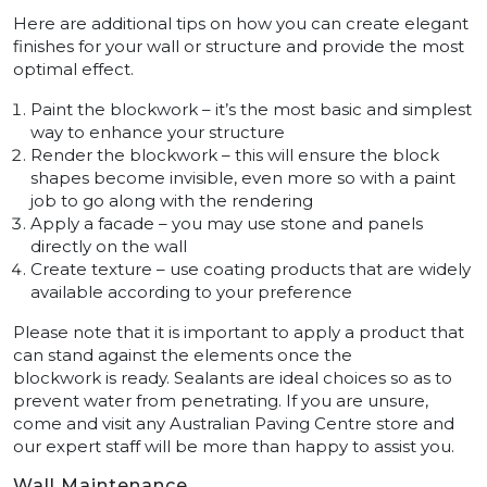
Here are additional tips on how you can create elegant
finishes for your wall or structure and provide the most
optimal effect.
Paint the blockwork – it’s the most basic and simplest
way to enhance your structure
Render the blockwork – this will ensure the block
shapes become invisible, even more so with a paint
job to go along with the rendering
Apply a facade – you may use stone and panels
directly on the wall
Create texture – use coating products that are widely
available according to your preference
Please note that it is important to apply a product that
can stand against the elements once the
blockwork is ready. Sealants are ideal choices so as to
prevent water from penetrating. If you are unsure,
come and visit any Australian Paving Centre store and
our expert staff will be more than happy to assist you.
Wall Maintenance