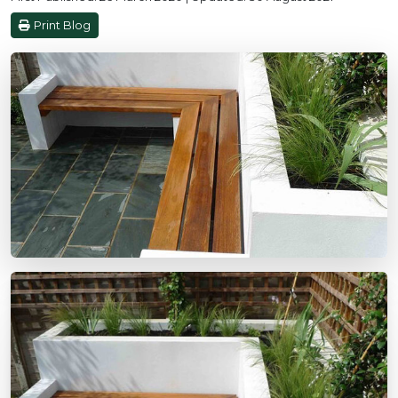
Print Blog