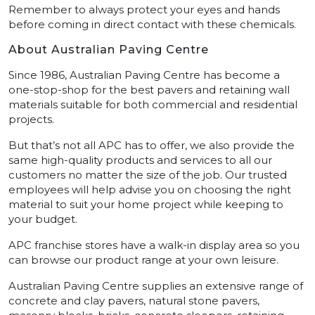
Remember to always protect your eyes and hands
before coming in direct contact with these chemicals.
About Australian Paving Centre
Since 1986, Australian Paving Centre has become a
one-stop-shop for the best pavers and retaining wall
materials suitable for both commercial and residential
projects.
But that’s not all APC has to offer, we also provide the
same high-quality products and services to all our
customers no matter the size of the job. Our trusted
employees will help advise you on choosing the right
material to suit your home project while keeping to
your budget.
APC franchise stores have a walk-in display area so you
can browse our product range at your own leisure.
Australian Paving Centre supplies an extensive range of
concrete and clay pavers, natural stone pavers,