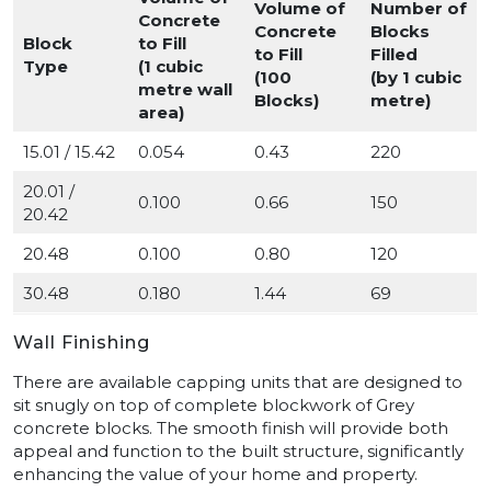
Volume of
Number of
Concrete
Concrete
Blocks
Block
to Fill
to Fill
Filled
Type
(1 cubic
(100
(by 1 cubic
metre wall
Blocks)
metre)
area)
15.01 / 15.42
0.054
0.43
220
20.01 /
0.100
0.66
150
20.42
20.48
0.100
0.80
120
30.48
0.180
1.44
69
Wall Finishing
There are available capping units that are designed to
sit snugly on top of complete blockwork of Grey
concrete blocks. The smooth finish will provide both
appeal and function to the built structure, significantly
enhancing the value of your home and property.