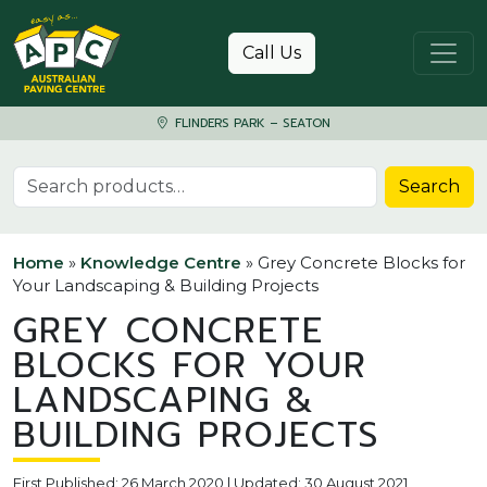
Skip to content
Call Us
FLINDERS PARK – SEATON
Search for:
Search
Home
»
Knowledge Centre
»
Grey Concrete Blocks for
Your Landscaping & Building Projects
GREY CONCRETE
BLOCKS FOR YOUR
LANDSCAPING &
BUILDING PROJECTS
First Published: 26 March 2020 | Updated: 30 August 2021