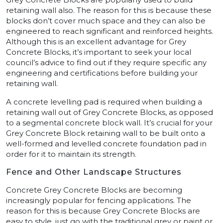
retaining wall also. The reason for this is because these
blocks don’t cover much space and they can also be
engineered to reach significant and reinforced heights.
Although this is an excellent advantage for Grey
Concrete Blocks, it’s important to seek your local
council’s advice to find out if they require specific any
engineering and certifications before building your
retaining wall.
A concrete levelling pad is required when building a
retaining wall out of Grey Concrete Blocks, as opposed
to a segmental concrete block wall. It’s crucial for your
Grey Concrete Block retaining wall to be built onto a
well-formed and levelled concrete foundation pad in
order for it to maintain its strength.
Fence and Other Landscape Structures
Concrete Grey Concrete Blocks are becoming
increasingly popular for fencing applications. The
reason for this is because Grey Concrete Blocks are
easy to style, just go with the traditional grey or paint or