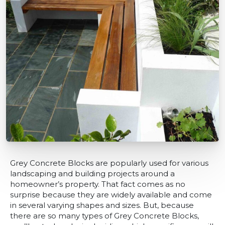
Grey Concrete Blocks are popularly used for various
landscaping and building projects around a
homeowner’s property. That fact comes as no
surprise because they are widely available and come
in several varying shapes and sizes. But, because
there are so many types of Grey Concrete Blocks,