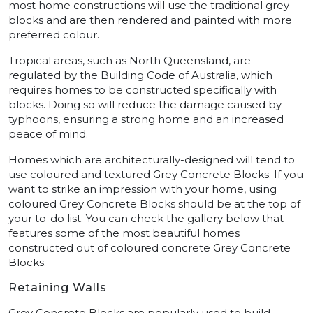
most home constructions will use the traditional grey
blocks and are then rendered and painted with more
preferred colour.
Tropical areas, such as North Queensland, are
regulated by the Building Code of Australia, which
requires homes to be constructed specifically with
blocks. Doing so will reduce the damage caused by
typhoons, ensuring a strong home and an increased
peace of mind.
Homes which are architecturally-designed will tend to
use coloured and textured Grey Concrete Blocks. If you
want to strike an impression with your home, using
coloured Grey Concrete Blocks should be at the top of
your to-do list. You can check the gallery below that
features some of the most beautiful homes
constructed out of coloured concrete Grey Concrete
Blocks.
Retaining Walls
Grey Concrete Blocks are popularly used to build