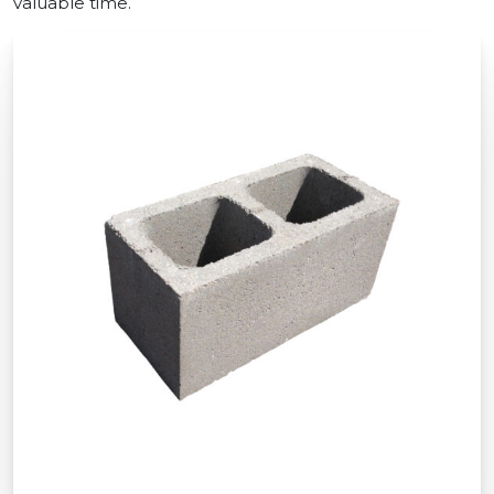
valuable time.