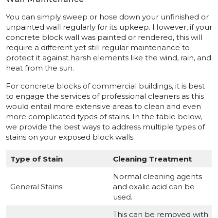
You can simply sweep or hose down your unfinished or
unpainted wall regularly for its upkeep. However, if your
concrete block wall was painted or rendered, this will
require a different yet still regular maintenance to
protect it against harsh elements like the wind, rain, and
heat from the sun.
For concrete blocks of commercial buildings, it is best
to engage the services of professional cleaners as this
would entail more extensive areas to clean and even
more complicated types of stains. In the table below,
we provide the best ways to address multiple types of
stains on your exposed block walls.
Type of Stain
Cleaning Treatment
Normal cleaning agents
General Stains
and oxalic acid can be
used.
This can be removed with