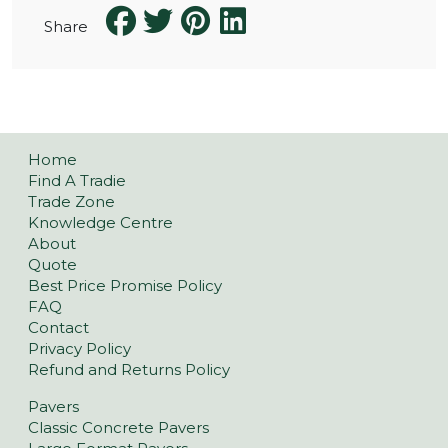
Share
Home
Find A Tradie
Trade Zone
Knowledge Centre
About
Quote
Best Price Promise Policy
FAQ
Contact
Privacy Policy
Refund and Returns Policy
Pavers
Classic Concrete Pavers