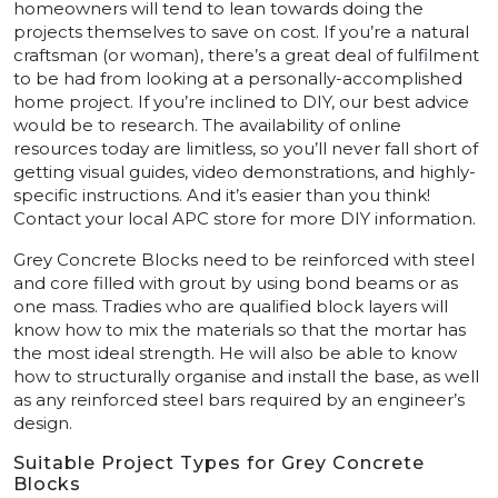
homeowners will tend to lean towards doing the
projects themselves to save on cost. If you’re a natural
craftsman (or woman), there’s a great deal of fulfilment
to be had from looking at a personally-accomplished
home project. If you’re inclined to DIY, our best advice
would be to research. The availability of online
resources today are limitless, so you’ll never fall short of
getting visual guides, video demonstrations, and highly-
specific instructions. And it’s easier than you think!
Contact your local APC store for more DIY information.
Grey Concrete Blocks need to be reinforced with steel
and core filled with grout by using bond beams or as
one mass. Tradies who are qualified block layers will
know how to mix the materials so that the mortar has
the most ideal strength. He will also be able to know
how to structurally organise and install the base, as well
as any reinforced steel bars required by an engineer’s
design.
Suitable Project Types for Grey Concrete
Blocks