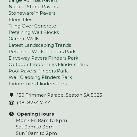
Large Format Pavers
Natural Stone Pavers
Stoneware™ Pavers
Floor Tiles
Tiling Over Concrete
Retaining Wall Blocks
Garden Walls
Latest Landscaping Trends
Retaining Walls Flinders Park
Driveway Pavers Flinders Park
Outdoor Indoor Tiles Flinders Park
Pool Pavers Flinders Park
Wall Cladding Flinders Park
Indoor Tiles Flinders Park
150 Trimmer Parade, Seaton SA 5023
(08) 8234 7144
Opening Hours
Mon - Fri 8am to 5pm
Sat 9am to 3pm
Sun 10am to 2pm