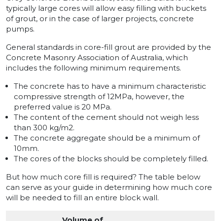
typically large cores will allow easy filling with buckets
of grout, or in the case of larger projects, concrete
pumps.
General standards in core-fill grout are provided by the
Concrete Masonry Association of Australia, which
includes the following minimum requirements.
The concrete has to have a minimum characteristic
compressive strength of 12MPa, however, the
preferred value is 20 MPa.
The content of the cement should not weigh less
than 300 kg/m2.
The concrete aggregate should be a minimum of
10mm.
The cores of the blocks should be completely filled.
But how much core fill is required? The table below
can serve as your guide in determining how much core
will be needed to fill an entire block wall.
Volume of