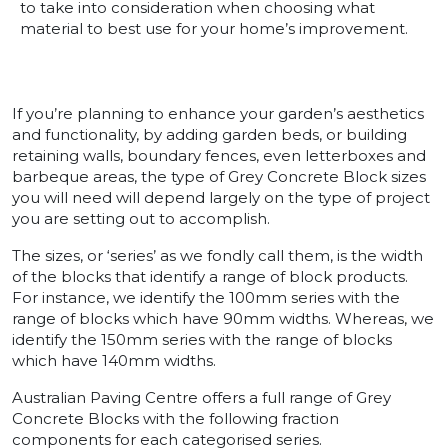
to take into consideration when choosing what
material to best use for your home’s improvement.
If you’re planning to enhance your garden’s aesthetics
and functionality, by adding garden beds, or building
retaining walls, boundary fences, even letterboxes and
barbeque areas, the type of Grey Concrete Block sizes
you will need will depend largely on the type of project
you are setting out to accomplish.
The sizes, or ‘series’ as we fondly call them, is the width
of the blocks that identify a range of block products.
For instance, we identify the 100mm series with the
range of blocks which have 90mm widths. Whereas, we
identify the 150mm series with the range of blocks
which have 140mm widths.
Australian Paving Centre offers a full range of Grey
Concrete Blocks with the following fraction
components for each categorised series.