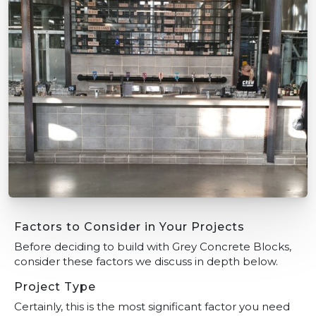
Factors to Consider in Your Projects
Before deciding to build with Grey Concrete Blocks,
consider these factors we discuss in depth below.
Project Type
Certainly, this is the most significant factor you need