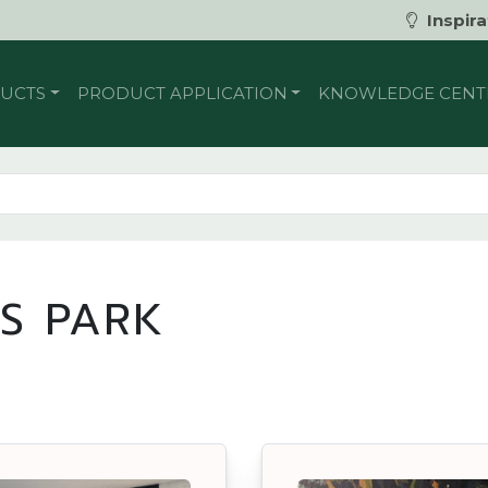
Inspira
UCTS
PRODUCT APPLICATION
KNOWLEDGE CENT
S PARK