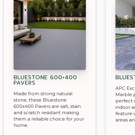
BLUESTONE 600×400
BLUES
PAVERS
APC Exc
Made from strong natural
Marble p
stone, these Bluestone
perfect 
600x400 Pavers are salt, stain
indoor a
and scratch resistant making
feature 
them a reliable choice for your
areas a
home.