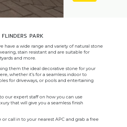
 FLINDERS PARK
e have a wide range and variety of natural stone
aring, stain resistant and are suitable for
rtyards and more.
king them the ideal decorative stone for your
e, whether it’s for a seamless indoor to
les for driveways, or pools and entertaining
 to our expert staff on how you can use
ry that will give you a seamless finish
or call in to your nearest APC and grab a free