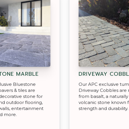
TONE MARBLE
DRIVEWAY COBBL
lusive Bluestone
Our APC exclusive tu
avers & tiles are
Driveway Cobbles are
decorative stone for
from basalt, a naturally
nd outdoor flooring,
volcanic stone known fo
walls, entertainment
strength and durability.
nd more.