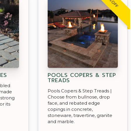
20% OFF
ES
POOLS COPERS & STEP
TREADS
mbled
Pools Copers & Step Treads |
 made
Choose from bullnose, drop
 strong
face, and rebated edge
r its
copings in concrete,
stoneware, travertine, granite
and marble.