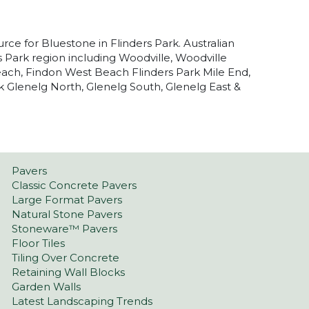
urce for Bluestone in Flinders Park. Australian
s Park region including Woodville, Woodville
ach, Findon West Beach Flinders Park Mile End,
Glenelg North, Glenelg South, Glenelg East &
Pavers
Classic Concrete Pavers
Large Format Pavers
Natural Stone Pavers
Stoneware™ Pavers
Floor Tiles
Tiling Over Concrete
Retaining Wall Blocks
Garden Walls
Latest Landscaping Trends