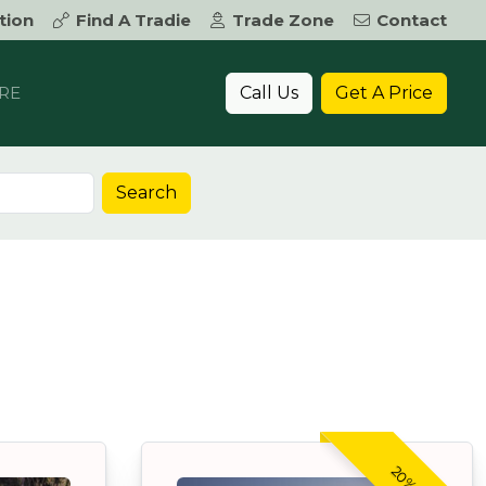
tion
Find A Tradie
Trade Zone
Contact
Call Us
Get A Price
RE
Search