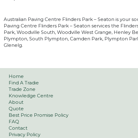
Australian Paving Centre Flinders Park – Seaton is your so
Paving Centre Flinders Park – Seaton services the Flinder
Park, Woodville South, Woodville West Grange, Henley Be
Plympton, South Plympton, Camden Park, Plympton Park 
Glenelg.
Home
Find A Tradie
Trade Zone
Knowledge Centre
About
Quote
Best Price Promise Policy
FAQ
Contact
Privacy Policy