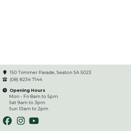
150 Trimmer Parade, Seaton SA 5023
(08) 8234 7144
Opening Hours
Mon - Fri 8am to 5pm
Sat 9am to 3pm
Sun 10am to 2pm