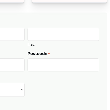
Last
Postcode
*