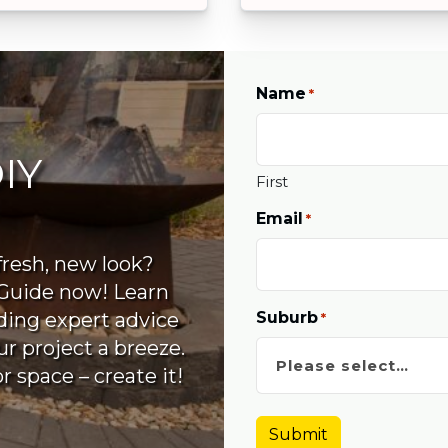
Name
*
IY
First
Email
*
fresh, new look?
Guide now! Learn
Suburb
uding expert advice
*
r project a breeze.
 space – create it!