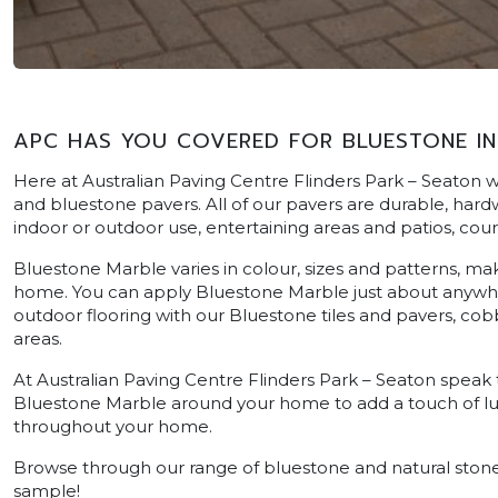
APC HAS YOU COVERED FOR BLUESTONE IN
Here at Australian Paving Centre Flinders Park – Seaton w
and bluestone pavers. All of our pavers are durable, hardwe
indoor or outdoor use, entertaining areas and patios, cou
Bluestone Marble varies in colour, sizes and patterns, ma
home. You can apply Bluestone Marble just about anywher
outdoor flooring with our Bluestone tiles and pavers, cobb
areas.
At Australian Paving Centre Flinders Park – Seaton speak
Bluestone Marble around your home to add a touch of luxu
throughout your home.
Browse through our range of bluestone and natural stone 
sample!