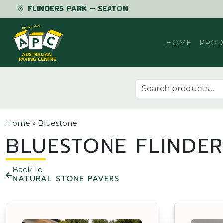
FLINDERS PARK – SEATON
Skip to content
HOME
PROD
Search for:
Home
»
Bluestone
BLUESTONE FLINDER
Back To
NATURAL STONE PAVERS