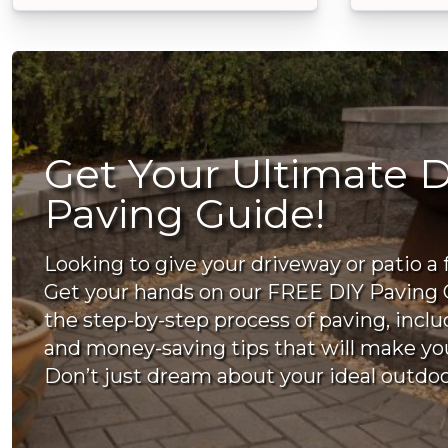
Get Your Ultimate D
Paving Guide!
Looking to give your driveway or patio a 
Get your hands on our FREE DIY Paving 
the step-by-step process of paving, incl
and money-saving tips that will make you
Don’t just dream about your ideal outdoor