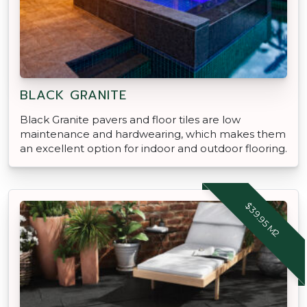
BLACK GRANITE
Black Granite pavers and floor tiles are low
maintenance and hardwearing, which makes them
an excellent option for indoor and outdoor flooring.
$39.95 M2