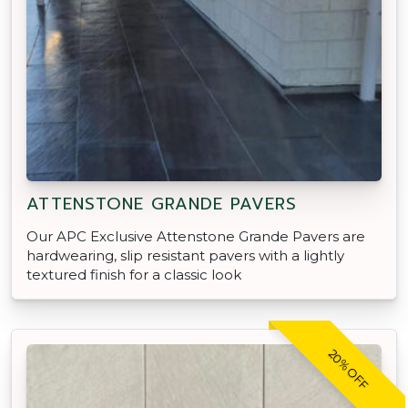
ATTENSTONE GRANDE PAVERS
Our APC Exclusive Attenstone Grande Pavers are
hardwearing, slip resistant pavers with a lightly
textured finish for a classic look
20% OFF