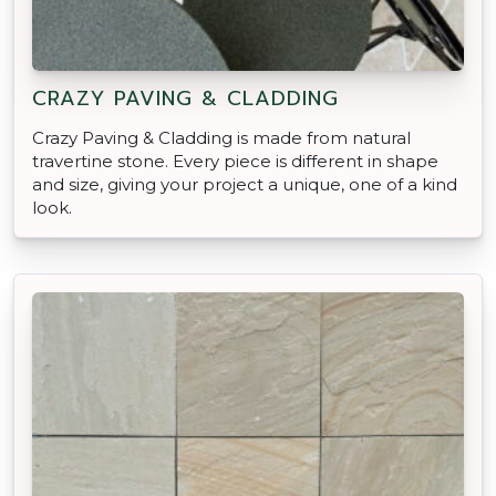
CRAZY PAVING & CLADDING
Crazy Paving & Cladding is made from natural
travertine stone. Every piece is different in shape
and size, giving your project a unique, one of a kind
look.