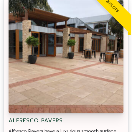
20% OFF
ALFRESCO PAVERS
Alfresco Pavers have a luxurious smooth surface