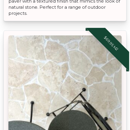
paver with a textured finish that mimics the look of
natural stone. Perfect for a range of outdoor
projects.
$69.95 M2