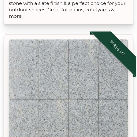
stone with a slate finish & a perfect choice for your
outdoor spaces. Great for patios, courtyards &
more.
$69.95 M2