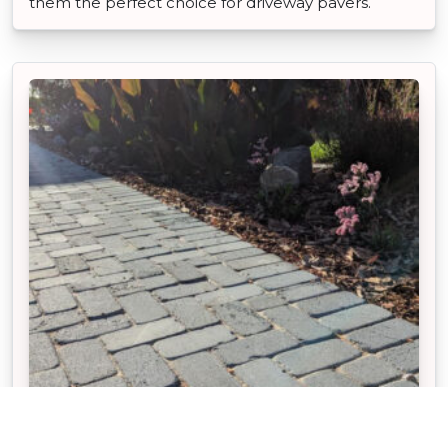
them the perfect choice for driveway pavers.