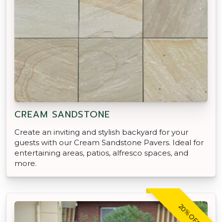
CREAM SANDSTONE
Create an inviting and stylish backyard for your
guests with our Cream Sandstone Pavers. Ideal for
entertaining areas, patios, alfresco spaces, and
more.
20% OFF