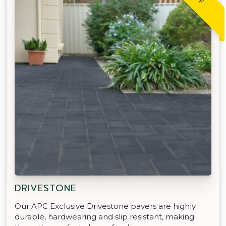
DRIVESTONE
Our APC Exclusive Drivestone pavers are highly
durable, hardwearing and slip resistant, making