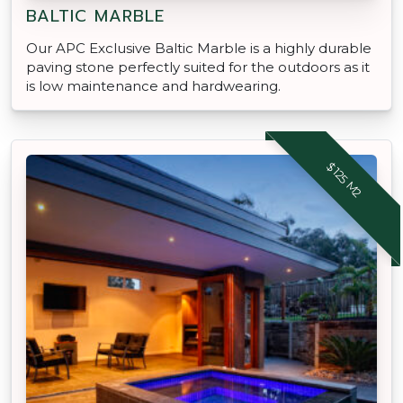
BALTIC MARBLE
Our APC Exclusive Baltic Marble is a highly durable
paving stone perfectly suited for the outdoors as it
is low maintenance and hardwearing.
$125 M2