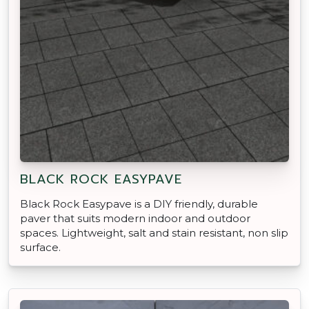
BLACK ROCK EASYPAVE
Black Rock Easypave is a DIY friendly, durable
paver that suits modern indoor and outdoor
spaces. Lightweight, salt and stain resistant, non slip
surface.