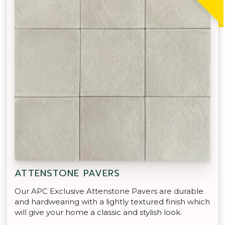
ATTENSTONE PAVERS
Our APC Exclusive Attenstone Pavers are durable
and hardwearing with a lightly textured finish which
will give your home a classic and stylish look.