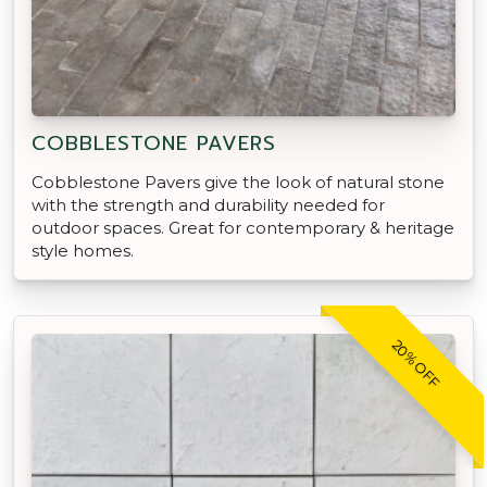
COBBLESTONE PAVERS
Cobblestone Pavers give the look of natural stone
with the strength and durability needed for
outdoor spaces. Great for contemporary & heritage
style homes.
20% OFF