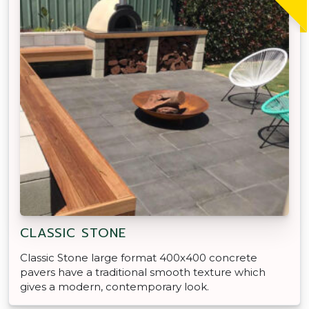
CLASSIC STONE
Classic Stone large format 400x400 concrete
pavers have a traditional smooth texture which
gives a modern, contemporary look.