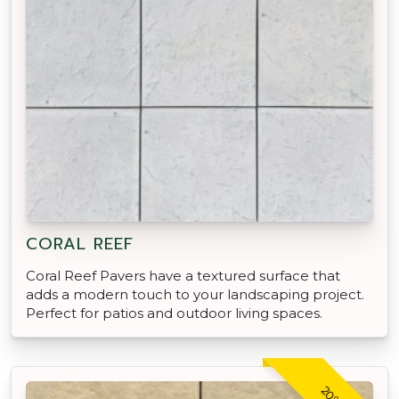
CORAL REEF
Coral Reef Pavers have a textured surface that
adds a modern touch to your landscaping project.
Perfect for patios and outdoor living spaces.