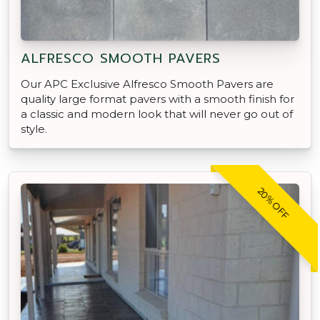
ALFRESCO SMOOTH PAVERS
Our APC Exclusive Alfresco Smooth Pavers are
quality large format pavers with a smooth finish for
a classic and modern look that will never go out of
style.
20% OFF