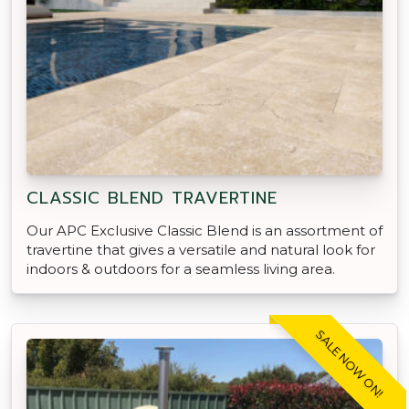
CLASSIC BLEND TRAVERTINE
Our APC Exclusive Classic Blend is an assortment of
travertine that gives a versatile and natural look for
indoors & outdoors for a seamless living area.
SALE NOW ON!