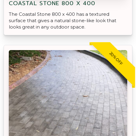
COASTAL STONE 800 X 400
The Coastal Stone 800 x 400 has a textured
surface that gives a natural stone-like look that
looks great in any outdoor space.
20% OFF