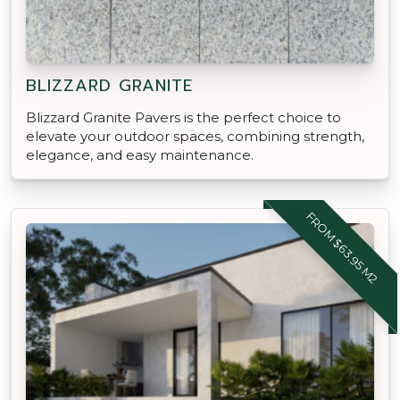
BLIZZARD GRANITE
Blizzard Granite Pavers is the perfect choice to
elevate your outdoor spaces, combining strength,
elegance, and easy maintenance.
FROM $63.95 M2