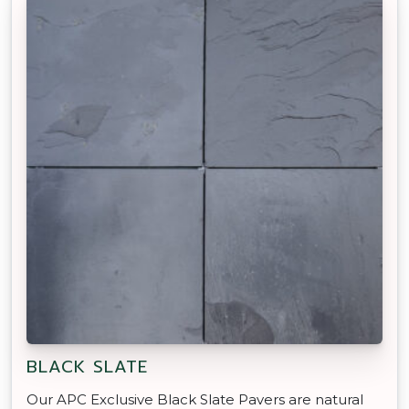
BLACK SLATE
Our APC Exclusive Black Slate Pavers are natural