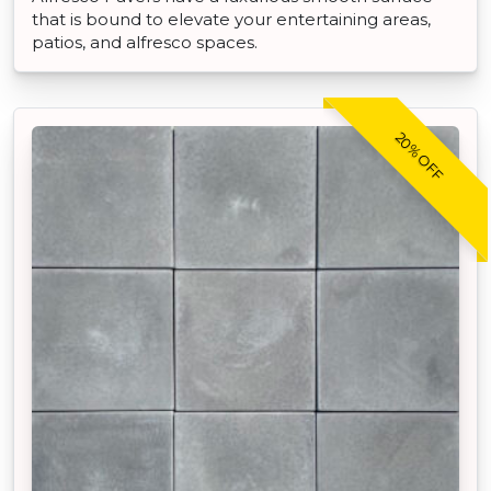
that is bound to elevate your entertaining areas,
patios, and alfresco spaces.
20% OFF