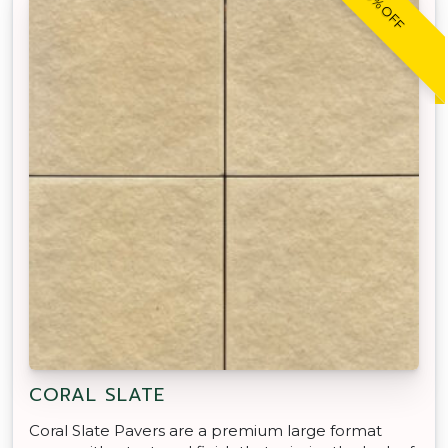
20% OFF
CORAL SLATE
Coral Slate Pavers are a premium large format