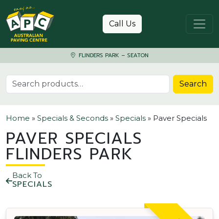
Skip to content
Call Us
FLINDERS PARK – SEATON
Search for:
Search
Home
»
Specials & Seconds
»
Specials
»
Paver Specials
PAVER SPECIALS
FLINDERS PARK
Back To
SPECIALS