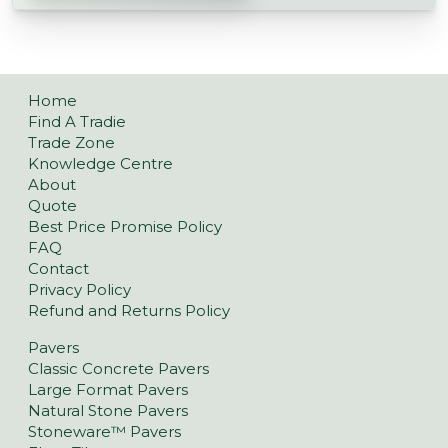
Home
Find A Tradie
Trade Zone
Knowledge Centre
About
Quote
Best Price Promise Policy
FAQ
Contact
Privacy Policy
Refund and Returns Policy
Pavers
Classic Concrete Pavers
Large Format Pavers
Natural Stone Pavers
Stoneware™ Pavers