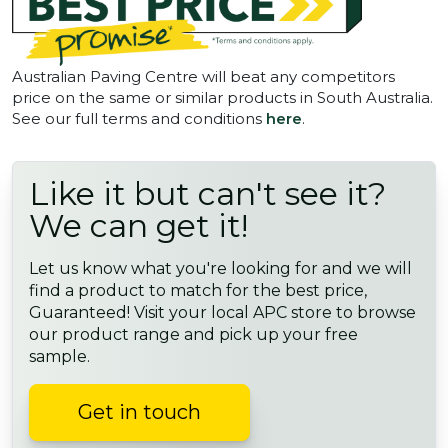
Australian Paving Centre will beat any competitors
price on the same or similar products in South Australia.
See our full terms and conditions
here
.
Like it but can't see it?
We can get it!
Let us know what you're looking for and we will
find a product to match for the best price,
Guaranteed! Visit your local APC store to browse
our product range and pick up your free
sample.
Get in touch