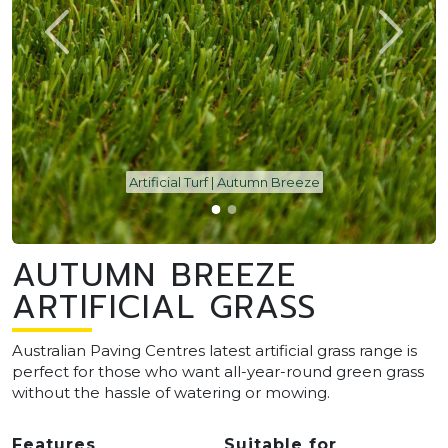
Artificial Turf | Autumn Breeze
AUTUMN BREEZE
ARTIFICIAL GRASS
Australian Paving Centres latest artificial grass range is
perfect for those who want all-year-round green grass
without the hassle of watering or mowing.
Features
Suitable for