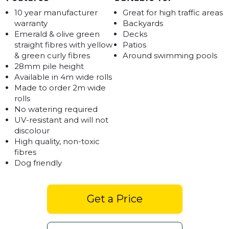
10 year manufacturer
Great for high traffic areas
warranty
Backyards
Emerald & olive green
Decks
straight fibres with yellow
Patios
& green curly fibres
Around swimming pools
28mm pile height
Available in 4m wide rolls
Made to order 2m wide
rolls
No watering required
UV-resistant and will not
discolour
High quality, non-toxic
fibres
Dog friendly
Get a Price