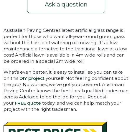
Ask a question
Australian Paving Centres latest artificial grass range is
perfect for those who want all-year-round green grass
without the hassle of watering or mowing. It’s a low
maintenance alternative to the traditional lawn at a low
cost! Artificial lawn is available in 4m wide rolls and can
be ordered in a special 2m wide roll.
What’s even better, it is easy to install so you can take
on this
DIY project
yourself! Not feeling confident about
the job? No worries, we’ve got you covered. Australian
Paving Centre knows the best local qualified tradesman
across Adelaide to do the job for you. Request
your
FREE quote
today, and we can help match your
project with the right tradesman.