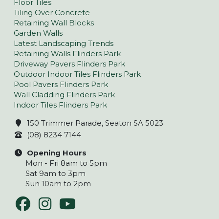
Floor Tiles
Tiling Over Concrete
Retaining Wall Blocks
Garden Walls
Latest Landscaping Trends
Retaining Walls Flinders Park
Driveway Pavers Flinders Park
Outdoor Indoor Tiles Flinders Park
Pool Pavers Flinders Park
Wall Cladding Flinders Park
Indoor Tiles Flinders Park
150 Trimmer Parade, Seaton SA 5023
(08) 8234 7144
Opening Hours
Mon - Fri 8am to 5pm
Sat 9am to 3pm
Sun 10am to 2pm