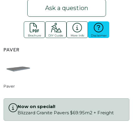
Ask a question
Brochure
DIY Guide
More Info
Disclaimer
PAVER
Paver
Now on special!
Blizzard Granite Pavers $69.95m2 + Freight