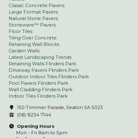
Classic Concrete Pavers
Large Format Pavers
Natural Stone Pavers
Stoneware™ Pavers
Floor Tiles
Tiling Over Concrete
Retaining Wall Blocks
Garden Walls
Latest Landscaping Trends
Retaining Walls Flinders Park
Driveway Pavers Flinders Park
Outdoor Indoor Tiles Flinders Park
Pool Pavers Flinders Park
Wall Cladding Flinders Park
Indoor Tiles Flinders Park
150 Trimmer Parade, Seaton SA 5023
(08) 8234 7144
Opening Hours
Mon - Fri 8am to 5pm