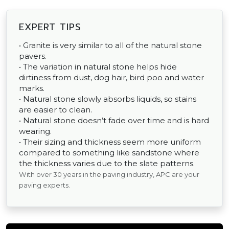
EXPERT TIPS
• Granite is very similar to all of the natural stone
pavers.
• The variation in natural stone helps hide
dirtiness from dust, dog hair, bird poo and water
marks.
• Natural stone slowly absorbs liquids, so stains
are easier to clean.
• Natural stone doesn’t fade over time and is hard
wearing.
• Their sizing and thickness seem more uniform
compared to something like sandstone where
the thickness varies due to the slate patterns.
With over 30 years in the paving industry, APC are your
paving experts.