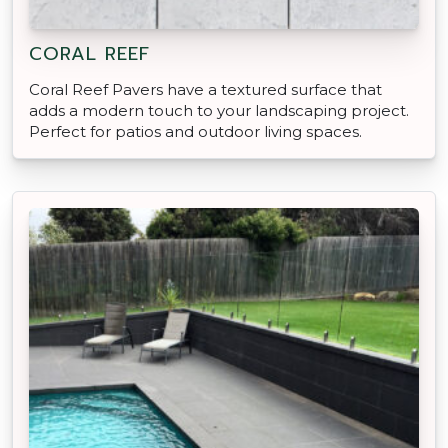
CORAL REEF
Coral Reef Pavers have a textured surface that
adds a modern touch to your landscaping project.
Perfect for patios and outdoor living spaces.