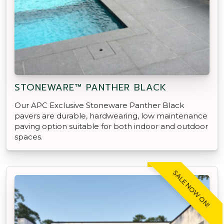
STONEWARE™ PANTHER BLACK
Our APC Exclusive Stoneware Panther Black
pavers are durable, hardwearing, low maintenance
paving option suitable for both indoor and outdoor
spaces.
SALE NOW ON!