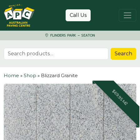
Skip to content
Call Us
FLINDERS PARK – SEATON
Search for:
Search
Home
»
Shop
»
Blizzard Granite
$69.95 M2