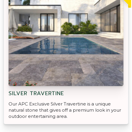
SILVER TRAVERTINE
Our APC Exclusive Silver Travertine is a unique
natural stone that gives off a premium look in your
outdoor entertaining area.