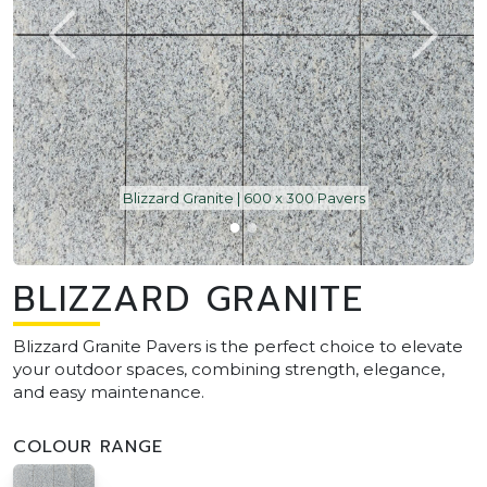
Blizzard Granite | 600 x 300 Pavers
BLIZZARD GRANITE
Blizzard Granite Pavers is the perfect choice to elevate
your outdoor spaces, combining strength, elegance,
and easy maintenance.
COLOUR RANGE