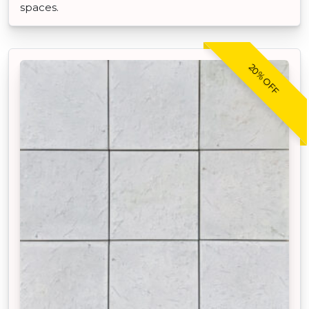
spaces.
20% OFF