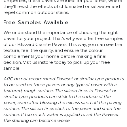
properties, these pavers are ideal for pool areas, where
they’ll resist the effects of chlorinated or saltwater and
repel common outdoor stains.
Free Samples Available
We understand the importance of choosing the right
paver for your project. That’s why we offer free samples
of our Blizzard Granite Pavers. This way, you can see the
texture, feel the quality, and ensure the colour
complements your home before making a final
decision. Visit us instore today to pick up your free
sample.
APC do not recommend Paveset or similar type products
to be used on these pavers or any type of paver with a
textured, rough surface. The silicon fines in Paveset or
similar type products can stick to the surface of the
paver, even after blowing the excess sand off the paving
surface. The silicon fines stick to the paver and stain the
surface. If too much water is applied to set the Paveset
the staining can become worse.