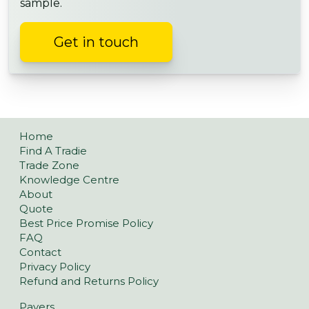
sample.
Get in touch
Home
Find A Tradie
Trade Zone
Knowledge Centre
About
Quote
Best Price Promise Policy
FAQ
Contact
Privacy Policy
Refund and Returns Policy
Pavers