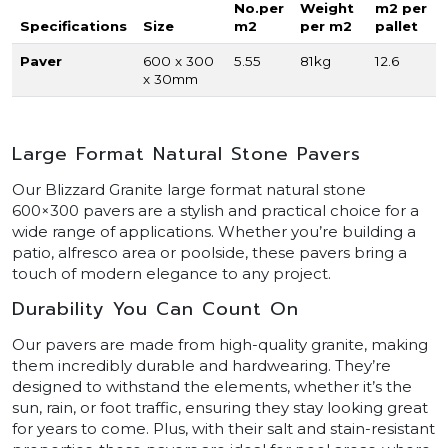
No.per
Weight
m2 per
Specifications
Size
m2
per m2
pallet
Paver
600 x 300
5.55
81kg
12.6
x 30mm
Large Format Natural Stone Pavers
Our Blizzard Granite large format natural stone
600×300 pavers are a stylish and practical choice for a
wide range of applications. Whether you’re building a
patio, alfresco area or poolside, these pavers bring a
touch of modern elegance to any project.
Durability You Can Count On
Our pavers are made from high-quality granite, making
them incredibly durable and hardwearing. They’re
designed to withstand the elements, whether it’s the
sun, rain, or foot traffic, ensuring they stay looking great
for years to come. Plus, with their salt and stain-resistant