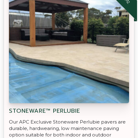
STONEWARE™ PERLUBIE
Our APC Exclusive Stoneware Perlubie pavers are
durable, hardwearing, low maintenance paving
option suitable for both indoor and outdoor