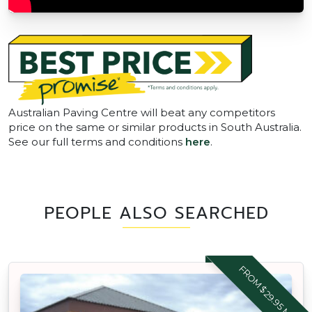
Australian Paving Centre will beat any competitors
price on the same or similar products in South Australia.
See our full terms and conditions
here
.
PEOPLE ALSO SEARCHED
FROM $29.95 M2