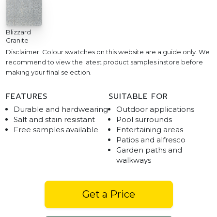
Blizzard
Granite
Disclaimer: Colour swatches on this website are a guide only. We
recommend to view the latest product samples instore before
making your final selection.
FEATURES
SUITABLE FOR
Durable and hardwearing
Outdoor applications
Salt and stain resistant
Pool surrounds
Free samples available
Entertaining areas
Patios and alfresco
Garden paths and
walkways
Get a Price