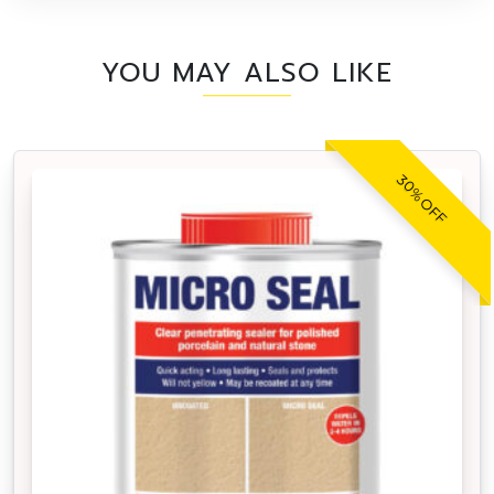
YOU MAY ALSO LIKE
30% OFF