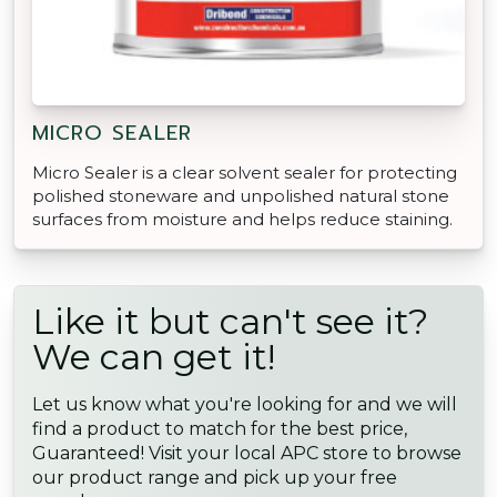
MICRO SEALER
Micro Sealer is a clear solvent sealer for protecting
polished stoneware and unpolished natural stone
surfaces from moisture and helps reduce staining.
Like it but can't see it?
We can get it!
Let us know what you're looking for and we will
find a product to match for the best price,
Guaranteed! Visit your local APC store to browse
our product range and pick up your free