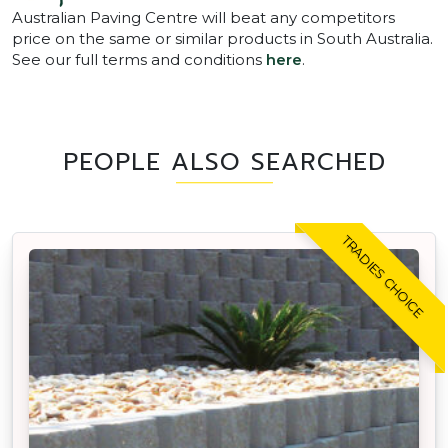
Australian Paving Centre will beat any competitors
price on the same or similar products in South Australia.
See our full terms and conditions
here
.
PEOPLE ALSO SEARCHED
TRADIES CHOICE