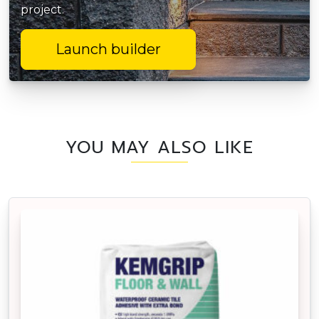
project.
Launch builder
YOU MAY ALSO LIKE