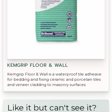
KEMGRIP FLOOR & WALL
Kemgrip Floor & Wall is a waterproof tile adhesive
for bedding and fixing ceramic and porcelain tiles
and veneer cladding to masonry surfaces.
Like it but can't see it?