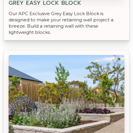
GREY EASY LOCK BLOCK
Our APC Exclusive Grey Easy Lock Block is
designed to make your retaining wall project a
breeze. Build a retaining wall with these
lightweight blocks.