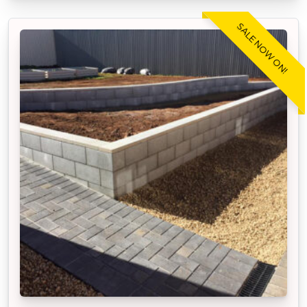
SALE NOW ON!