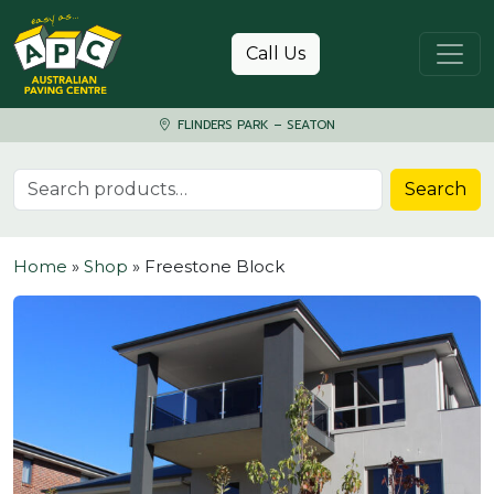
Skip to content
Call Us
FLINDERS PARK – SEATON
Search for:
Search
Home
»
Shop
»
Freestone Block