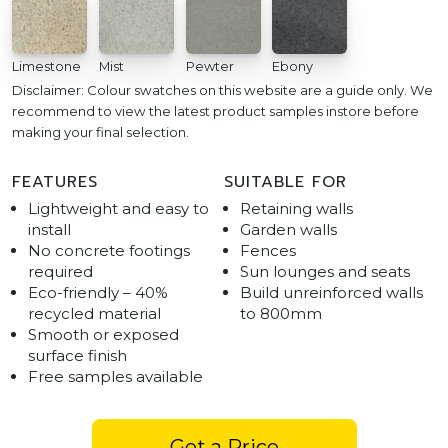
Limestone
Mist
Pewter
Ebony
Disclaimer: Colour swatches on this website are a guide only. We
recommend to view the latest product samples instore before
making your final selection.
FEATURES
SUITABLE FOR
Lightweight and easy to
Retaining walls
install
Garden walls
No concrete footings
Fences
required
Sun lounges and seats
Eco-friendly – 40%
Build unreinforced walls
recycled material
to 800mm
Smooth or exposed
surface finish
Free samples available
Get a Price