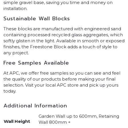
simple gravel base, saving you time and money on
installation.
Sustainable Wall Blocks
These blocks are manufactured with engineered sand
containing processed recycled glass aggregates, which
softly glisten in the light. Available in smooth or exposed
finishes, the Freestone Block adds a touch of style to
any project.
Free Samples Available
At APC, we offer free samples so you can see and feel
the quality of our products before making your final
selection. Visit your local APC store and pick up yours
today.
Additional Information
Garden Wall up to 600mm, Retaining
Wall Height
Wall 800mm +