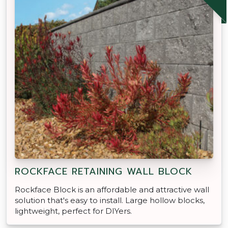
ROCKFACE RETAINING WALL BLOCK
Rockface Block is an affordable and attractive wall
solution that's easy to install. Large hollow blocks,
lightweight, perfect for DIYers.