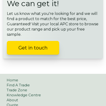
We can get it!
Let us know what you're looking for and we will
find a product to match for the best price,
Guaranteed! Visit your local APC store to browse
our product range and pick up your free
sample.
Get in touch
Home
Find A Tradie
Trade Zone
Knowledge Centre
About
Quote