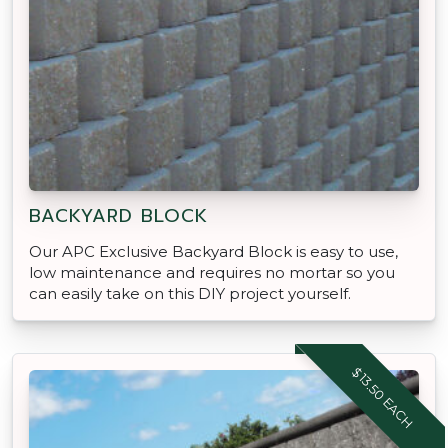
BACKYARD BLOCK
Our APC Exclusive Backyard Block is easy to use,
low maintenance and requires no mortar so you
can easily take on this DIY project yourself.
$13.50 EACH