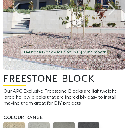
Freestone Block Retaining Wall | Mist Smooth
FREESTONE BLOCK
Our APC Exclusive Freestone Blocks are lightweight,
large hollow blocks that are incredibly easy to install,
making them great for DIY projects.
COLOUR RANGE