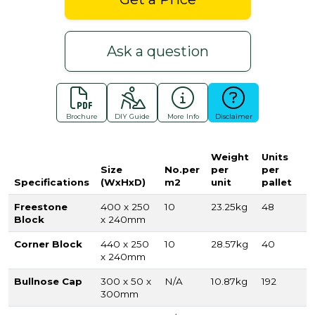
Ask a question
Brochure
DIY Guide
More Info
Disclaimer
Weight
Units
Size
No.per
per
per
Specifications
(WxHxD)
m2
unit
pallet
Freestone
400 x 250
10
23.25kg
48
Block
x 240mm
Corner Block
440 x 250
10
28.57kg
40
x 240mm
Bullnose Cap
300 x 50 x
N/A
10.87kg
192
300mm