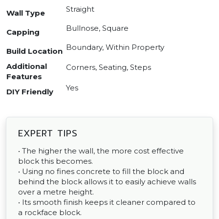
Straight
Wall Type
Bullnose, Square
Capping
Boundary, Within Property
Build Location
Additional
Corners, Seating, Steps
Features
Yes
DIY Friendly
EXPERT TIPS
• The higher the wall, the more cost effective
block this becomes.
• Using no fines concrete to fill the block and
behind the block allows it to easily achieve walls
over a metre height.
• Its smooth finish keeps it cleaner compared to
a rockface block.