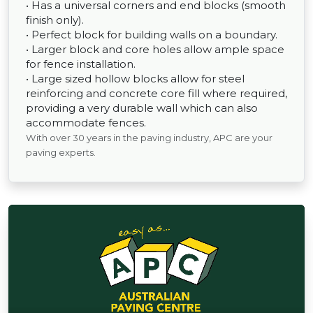
• Has a universal corners and end blocks (smooth
finish only).
• Perfect block for building walls on a boundary.
• Larger block and core holes allow ample space
for fence installation.
• Large sized hollow blocks allow for steel
reinforcing and concrete core fill where required,
providing a very durable wall which can also
accommodate fences.
With over 30 years in the paving industry, APC are your
paving experts.