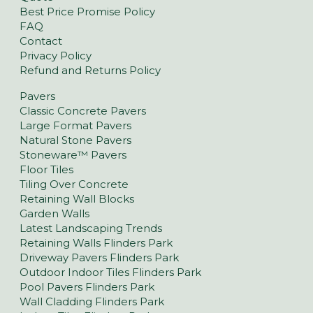
Best Price Promise Policy
FAQ
Contact
Privacy Policy
Refund and Returns Policy
Pavers
Classic Concrete Pavers
Large Format Pavers
Natural Stone Pavers
Stoneware™ Pavers
Floor Tiles
Tiling Over Concrete
Retaining Wall Blocks
Garden Walls
Latest Landscaping Trends
Retaining Walls Flinders Park
Driveway Pavers Flinders Park
Outdoor Indoor Tiles Flinders Park
Pool Pavers Flinders Park
Wall Cladding Flinders Park