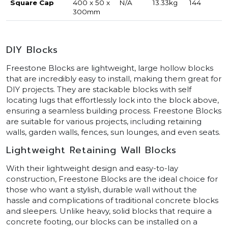
Square Cap
400 x 50 x
N/A
13.33kg
144
300mm
DIY Blocks
Freestone Blocks are lightweight, large hollow blocks
that are incredibly easy to install, making them great for
DIY projects. They are stackable blocks with self
locating lugs that effortlessly lock into the block above,
ensuring a seamless building process. Freestone Blocks
are suitable for various projects, including retaining
walls, garden walls, fences, sun lounges, and even seats.
Lightweight Retaining Wall Blocks
With their lightweight design and easy-to-lay
construction, Freestone Blocks are the ideal choice for
those who want a stylish, durable wall without the
hassle and complications of traditional concrete blocks
and sleepers. Unlike heavy, solid blocks that require a
concrete footing, our blocks can be installed on a