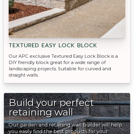
TEXTURED EASY LOCK BLOCK
Our APC exclusive Textured Easy Lock Block is a
DIY friendly block great for a wide range of
landscaping projects. Suitable for curved and
straight walls.
Build your perfect
retaining wall
Our garden and retaining wall builder will help
you easily find the best products for your