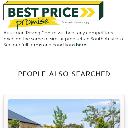
Australian Paving Centre will beat any competitors
price on the same or similar products in South Australia.
See our full terms and conditions
here
.
PEOPLE ALSO SEARCHED