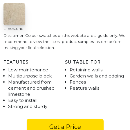
Limestone
Disclaimer: Colour swatches on this website are a guide only. We
recommend to view the latest product samples instore before
making your final selection.
FEATURES
SUITABLE FOR
Low maintenance
Retaining walls
Multipurpose block
Garden walls and edging
Manufactured from
Fences
cement and crushed
Feature walls
limestone
Easy to install
Strong and sturdy
Get a Price