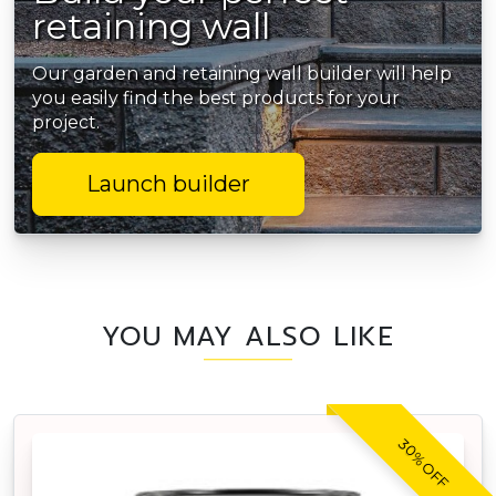
retaining wall
Our garden and retaining wall builder will help
you easily find the best products for your
project.
Launch builder
YOU MAY ALSO LIKE
30% OFF