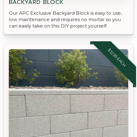
BACKYARD BLOCK
Our APC Exclusive Backyard Block is easy to use,
low maintenance and requires no mortar so you
can easily take on this DIY project yourself.
$12.95 EACH