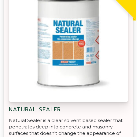
NATURAL SEALER
Natural Sealer is a clear solvent based sealer that
penetrates deep into concrete and masonry
surfaces that doesn't change the appearance of