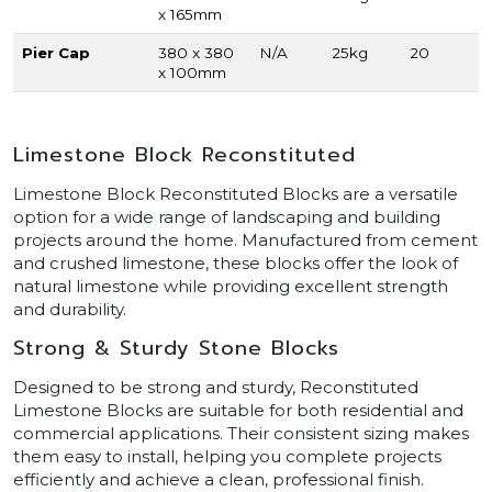
x 165mm
Pier Cap
380 x 380
N/A
25kg
20
x 100mm
Limestone Block Reconstituted
Limestone Block Reconstituted Blocks are a versatile
option for a wide range of landscaping and building
projects around the home. Manufactured from cement
and crushed limestone, these blocks offer the look of
natural limestone while providing excellent strength
and durability.
Strong & Sturdy Stone Blocks
Designed to be strong and sturdy, Reconstituted
Limestone Blocks are suitable for both residential and
commercial applications. Their consistent sizing makes
them easy to install, helping you complete projects
efficiently and achieve a clean, professional finish.