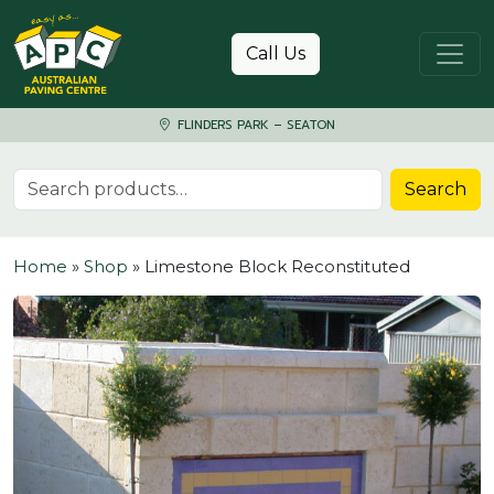
Skip to content
Call Us
FLINDERS PARK – SEATON
Search for:
Search
Home
»
Shop
»
Limestone Block Reconstituted