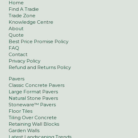
Home
Find A Tradie
Trade Zone
Knowledge Centre
About
Quote
Best Price Promise Policy
FAQ
Contact
Privacy Policy
Refund and Returns Policy
Pavers
Classic Concrete Pavers
Large Format Pavers
Natural Stone Pavers
Stoneware™ Pavers
Floor Tiles
Tiling Over Concrete
Retaining Wall Blocks
Garden Walls
Latest Landscaping Trends