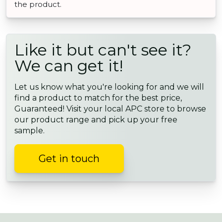
the product.
Like it but can't see it?
We can get it!
Let us know what you're looking for and we will
find a product to match for the best price,
Guaranteed! Visit your local APC store to browse
our product range and pick up your free
sample.
Get in touch