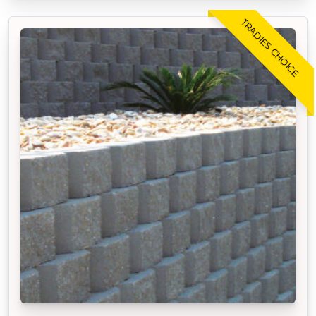
TRADIES CHOICE