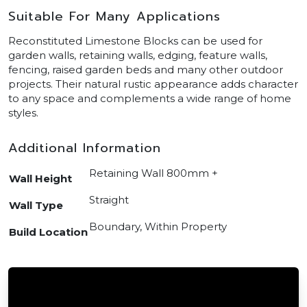
Suitable For Many Applications
Reconstituted Limestone Blocks can be used for
garden walls, retaining walls, edging, feature walls,
fencing, raised garden beds and many other outdoor
projects. Their natural rustic appearance adds character
to any space and complements a wide range of home
styles.
Additional Information
Retaining Wall 800mm +
Wall Height
Straight
Wall Type
Boundary, Within Property
Build Location