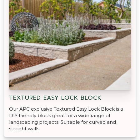
TEXTURED EASY LOCK BLOCK
Our APC exclusive Textured Easy Lock Block is a
DIY friendly block great for a wide range of
landscaping projects. Suitable for curved and
straight walls.