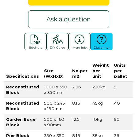
Ask a question
Brochure
DIY Guide
More Info
Disclaimer
Weight
Units
Size
No.per
per
per
Specifications
(WxHxD)
m2
unit
pallet
Reconstituted
1000 x 350
2.86
220kg
9
Block
x 350mm
Reconstituted
500 x 245
8.16
45kg
40
Block
x 190mm
Garden Edge
500 x 160
12.5
10kg
90
Block
x 90mm
Pier Block
350 x 350
8.16
38kg
36