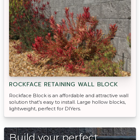
ROCKFACE RETAINING WALL BLOCK
Rockface Block is an affordable and attractive wall
solution that's easy to install. Large hollow blocks,
lightweight, perfect for DIYers.
Build your perfect