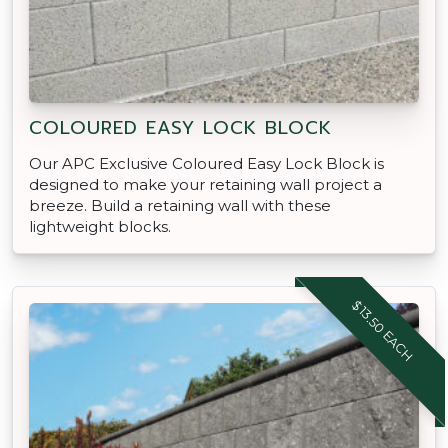
COLOURED EASY LOCK BLOCK
Our APC Exclusive Coloured Easy Lock Block is
designed to make your retaining wall project a
breeze. Build a retaining wall with these
lightweight blocks.
$13.50 EACH