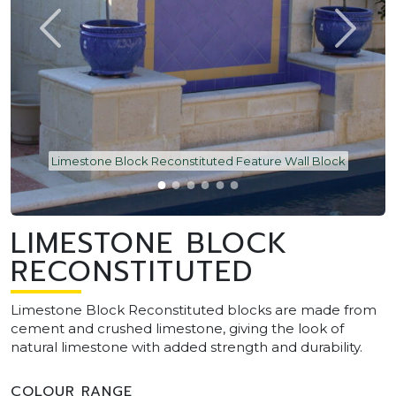
Limestone Block Reconstituted Feature Wall Block
LIMESTONE BLOCK
RECONSTITUTED
Limestone Block Reconstituted blocks are made from
cement and crushed limestone, giving the look of
natural limestone with added strength and durability.
COLOUR RANGE