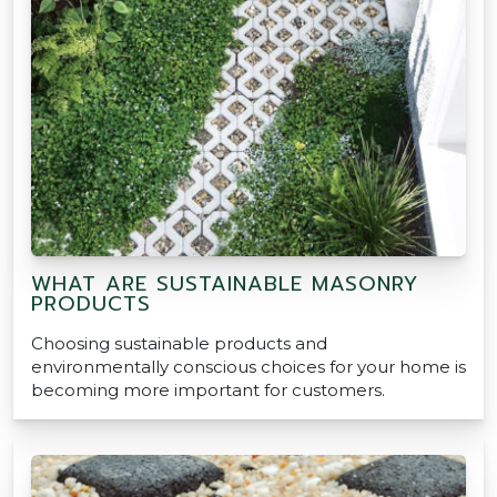
WHAT ARE SUSTAINABLE MASONRY
PRODUCTS
Choosing sustainable products and
environmentally conscious choices for your home is
becoming more important for customers.