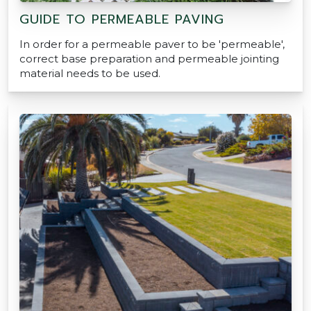
GUIDE TO PERMEABLE PAVING
In order for a permeable paver to be 'permeable',
correct base preparation and permeable jointing
material needs to be used.