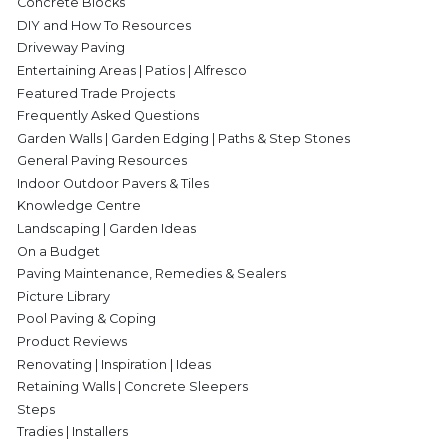
Concrete Blocks
DIY and How To Resources
Driveway Paving
Entertaining Areas | Patios | Alfresco
Featured Trade Projects
Frequently Asked Questions
Garden Walls | Garden Edging | Paths & Step Stones
General Paving Resources
Indoor Outdoor Pavers & Tiles
Knowledge Centre
Landscaping | Garden Ideas
On a Budget
Paving Maintenance, Remedies & Sealers
Picture Library
Pool Paving & Coping
Product Reviews
Renovating | Inspiration | Ideas
Retaining Walls | Concrete Sleepers
Steps
Tradies | Installers