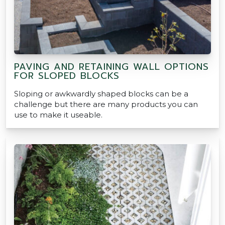
PAVING AND RETAINING WALL OPTIONS
FOR SLOPED BLOCKS
Sloping or awkwardly shaped blocks can be a
challenge but there are many products you can
use to make it useable.