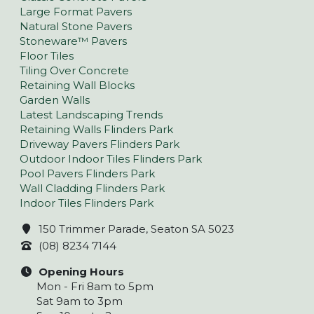
Large Format Pavers
Natural Stone Pavers
Stoneware™ Pavers
Floor Tiles
Tiling Over Concrete
Retaining Wall Blocks
Garden Walls
Latest Landscaping Trends
Retaining Walls Flinders Park
Driveway Pavers Flinders Park
Outdoor Indoor Tiles Flinders Park
Pool Pavers Flinders Park
Wall Cladding Flinders Park
Indoor Tiles Flinders Park
150 Trimmer Parade, Seaton SA 5023
(08) 8234 7144
Opening Hours
Mon - Fri 8am to 5pm
Sat 9am to 3pm