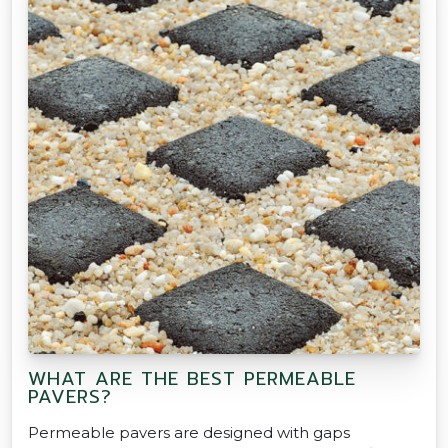
WHAT ARE THE BEST PERMEABLE
PAVERS?
Permeable pavers are designed with gaps