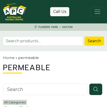
Skip to content
Call Us
FLINDERS PARK – SEATON
Search for:
Search
Home
»
permeable
PERMEABLE
Search knowledgebase
All Categories