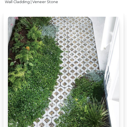
Wall Cladding | Veneer Stone