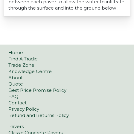
between each paver to allow the water to infiltrate
through the surface and into the ground below.
Home
Find A Tradie
Trade Zone
Knowledge Centre
About
Quote
Best Price Promise Policy
FAQ
Contact
Privacy Policy
Refund and Returns Policy
Pavers
Classic Concrete Pavers