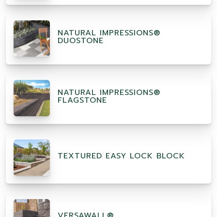
NATURAL IMPRESSIONS®
DUOSTONE
NATURAL IMPRESSIONS®
FLAGSTONE
TEXTURED EASY LOCK BLOCK
VERSAWALL®