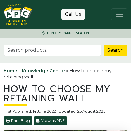
Skip to content
Call Us
FLINDERS PARK – SEATON
Search for:
Search
Home
»
Knowledge Centre
»
How to choose my
retaining wall
HOW TO CHOOSE MY
RETAINING WALL
First Published: 14 June 2022 | Updated: 25 August 2025
Print Blog
View as PDF