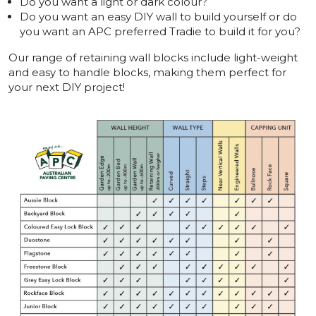
Do you want a light or dark colour?
Do you want an easy DIY wall to build yourself or do
you want an APC preferred Tradie to build it for you?
Our range of retaining wall blocks include light-weight
and easy to handle blocks, making them perfect for
your next DIY project!