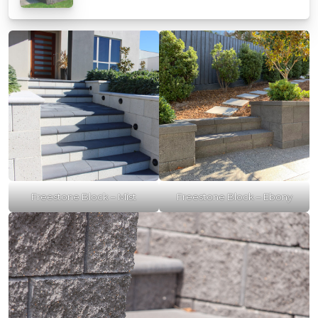
Freestone Block – Mist
Freestone Block – Ebony