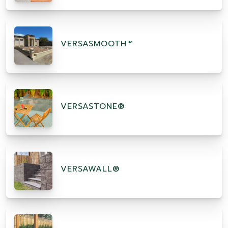
VERSASMOOTH™
VERSASTONE®
VERSAWALL®