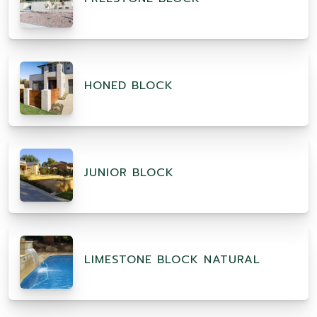
HONED BLOCK
JUNIOR BLOCK
LIMESTONE BLOCK NATURAL