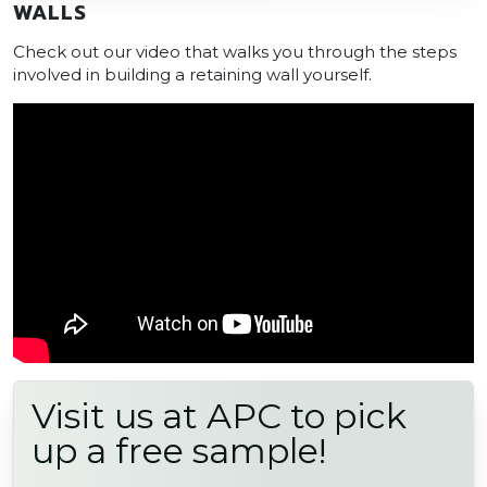
WALLS
Check out our video that walks you through the steps
involved in building a retaining wall yourself.
Visit us at APC to pick
up a free sample!