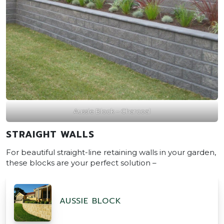
Aussie Block – Charcoal
STRAIGHT WALLS
For beautiful straight-line retaining walls in your garden,
these blocks are your perfect solution –
AUSSIE BLOCK