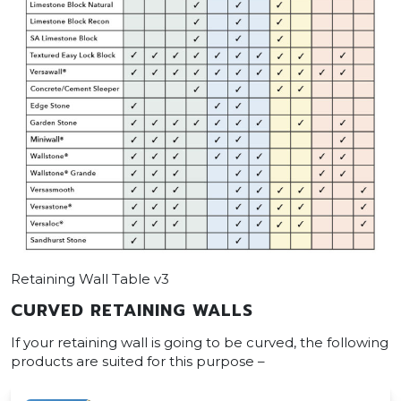
Retaining Wall Table v3
CURVED RETAINING WALLS
If your retaining wall is going to be curved, the following
products are suited for this purpose –