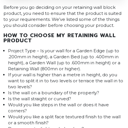
Before you go deciding on your retaining wall block
product, you need to ensure that the product is suited
to your requirements. We’ve listed some of the things
you should consider before choosing your product.
HOW TO CHOOSE MY RETAINING WALL
PRODUCT
Project Type – Is your wall for a Garden Edge (up to
.200mm in height), a Garden Bed (up to .400mm in
height), a Garden Wall (up to .600mm in height) or a
Retaining Wall (800mn or higher).
If your wall is higher than a metre in height, do you
want to split it in to two levels or terrace the wall in to
two levels?
Is the wall on a boundary of the property?
Is the wall straight or curved?
Would you like steps in the wall or does it have
corners?
Would you like a split face textured finish to the wall
or a smooth finish?