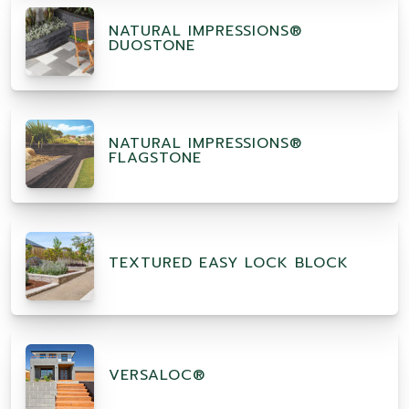
NATURAL IMPRESSIONS®
DUOSTONE
NATURAL IMPRESSIONS®
FLAGSTONE
TEXTURED EASY LOCK BLOCK
VERSALOC®