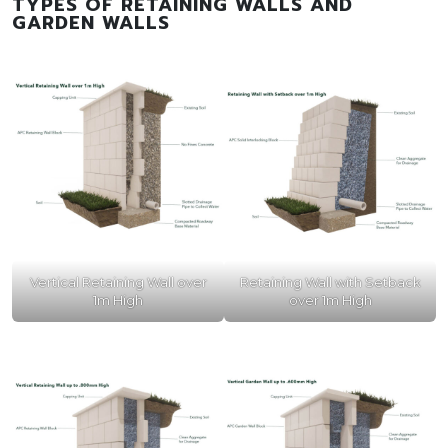
TYPES OF RETAINING WALLS AND
GARDEN WALLS
Vertical Retaining Wall over
Retaining Wall with Setback
1m High
over 1m High