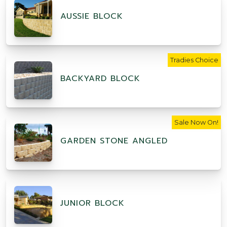
AUSSIE BLOCK
Tradies Choice
BACKYARD BLOCK
Sale Now On!
GARDEN STONE ANGLED
JUNIOR BLOCK