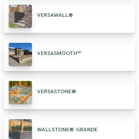
VERSAWALL®
VERSASMOOTH™
VERSASTONE®
WALLSTONE® GRANDE