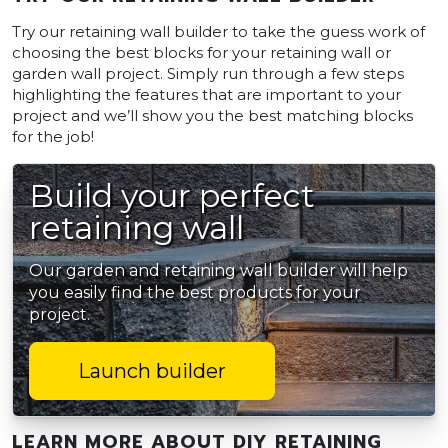
Try our retaining wall builder to take the guess work of
choosing the best blocks for your retaining wall or
garden wall project. Simply run through a few steps
highlighting the features that are important to your
project and we’ll show you the best matching blocks
for the job!
Build your perfect
retaining wall
Our garden and retaining wall builder will help
you easily find the best products for your
project.
Launch builder
LEARN MORE ABOUT DIY RETAINING