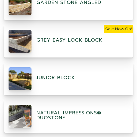
GARDEN STONE ANGLED
Sale Now On!
GREY EASY LOCK BLOCK
JUNIOR BLOCK
NATURAL IMPRESSIONS®
DUOSTONE