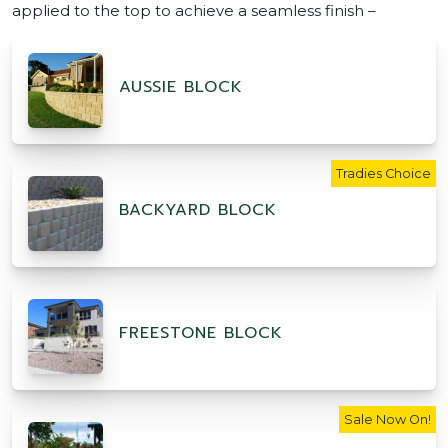
applied to the top to achieve a seamless finish –
AUSSIE BLOCK
Tradies Choice
BACKYARD BLOCK
FREESTONE BLOCK
Sale Now On!