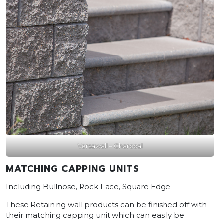
Versawall – Charcoal
MATCHING CAPPING UNITS
Including Bullnose, Rock Face, Square Edge
These Retaining wall products can be finished off with
their matching capping unit which can easily be