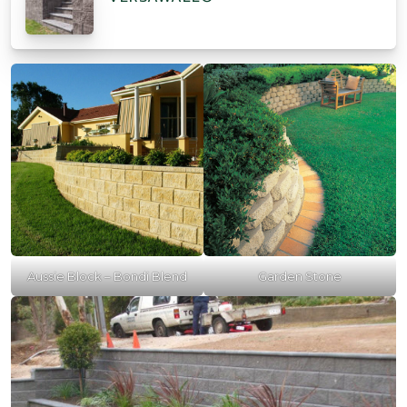
Aussie Block – Bondi Blend
Garden Stone