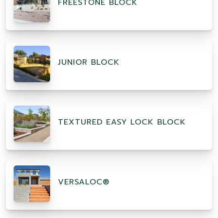
FREESTONE BLOCK
JUNIOR BLOCK
TEXTURED EASY LOCK BLOCK
VERSALOC®