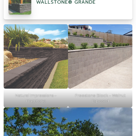
WALLSTONE® GRANDE
Natural Impressions –
Freestone Block – Walnut
Flagstone
Exposed