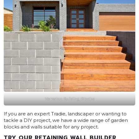
Versaloc Building Blocks
If you are an expert Tradie, landscaper or wanting to
tackle a DIY project, we have a wide range of garden
blocks and walls suitable for any project.
TRY OUR RETAINING WALL BUILDER