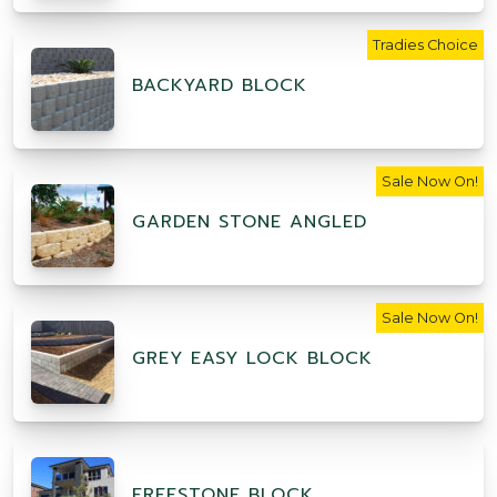
Tradies Choice
BACKYARD BLOCK
Sale Now On!
GARDEN STONE ANGLED
Sale Now On!
GREY EASY LOCK BLOCK
FREESTONE BLOCK