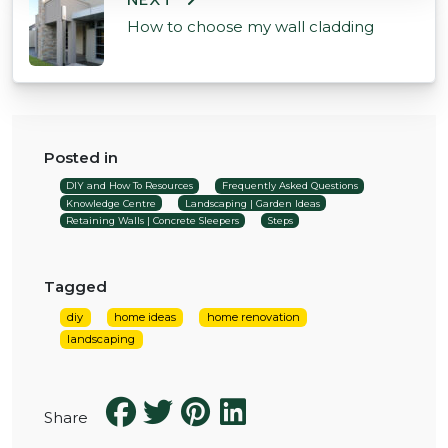
NEXT
How to choose my wall cladding
Posted in
DIY and How To Resources
Frequently Asked Questions
Knowledge Centre
Landscaping | Garden Ideas
Retaining Walls | Concrete Sleepers
Steps
Tagged
diy
home ideas
home renovation
landscaping
Share