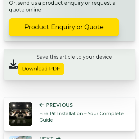
Or, send us a product enquiry or request a
quote online
Product Enquiry or Quote
Save this article to your device
Download PDF
POST NAVIGATION
PREVIOUS
Fire Pit Installation – Your Complete
Guide