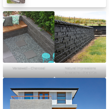
Versawall – Charcoal
Natural impressions
Duostone – Graphite