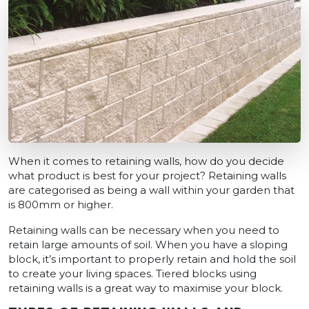
When it comes to retaining walls, how do you decide
what product is best for your project? Retaining walls
are categorised as being a wall within your garden that
is 800mm or higher.
Retaining walls can be necessary when you need to
retain large amounts of soil. When you have a sloping
block, it’s important to properly retain and hold the soil
to create your living spaces. Tiered blocks using
retaining walls is a great way to maximise your block.