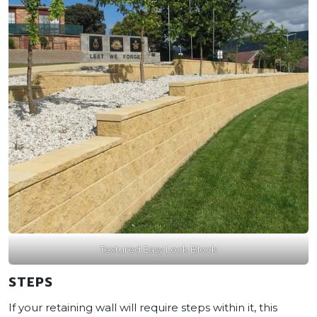
Textured Easy Lock Block
STEPS
If your retaining wall will require steps within it, this