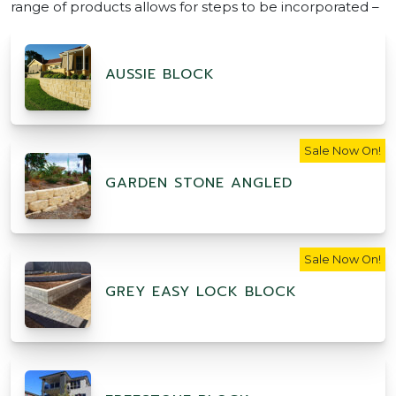
range of products allows for steps to be incorporated –
AUSSIE BLOCK
Sale Now On!
GARDEN STONE ANGLED
Sale Now On!
GREY EASY LOCK BLOCK