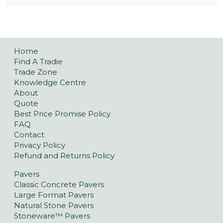
Home
Find A Tradie
Trade Zone
Knowledge Centre
About
Quote
Best Price Promise Policy
FAQ
Contact
Privacy Policy
Refund and Returns Policy
Pavers
Classic Concrete Pavers
Large Format Pavers
Natural Stone Pavers
Stoneware™ Pavers