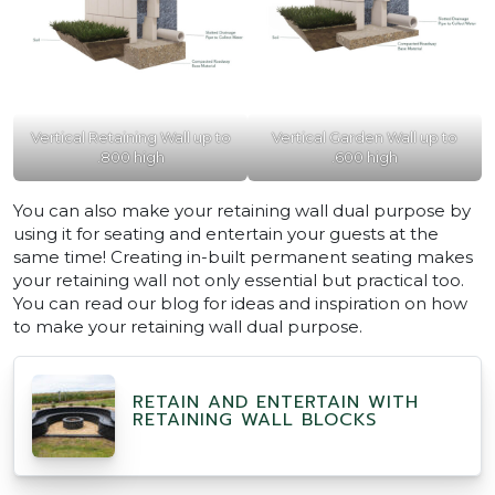
Vertical Retaining Wall up to
Vertical Garden Wall up to
.800 high
.600 high
You can also make your retaining wall dual purpose by
using it for seating and entertain your guests at the
same time! Creating in-built permanent seating makes
your retaining wall not only essential but practical too.
You can read our blog for ideas and inspiration on how
to make your retaining wall dual purpose.
RETAIN AND ENTERTAIN WITH
RETAINING WALL BLOCKS