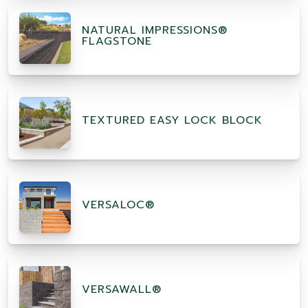
NATURAL IMPRESSIONS®
FLAGSTONE
TEXTURED EASY LOCK BLOCK
VERSALOC®
VERSAWALL®