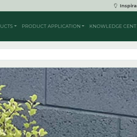
Inspira
UCTS
PRODUCT APPLICATION
KNOWLEDGE CENT