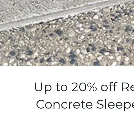
Up to 20% off R
Concrete Sleepe