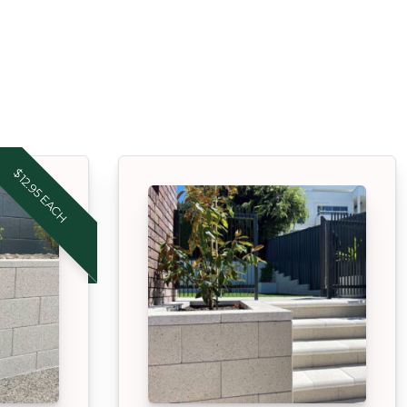
$12.95 EACH