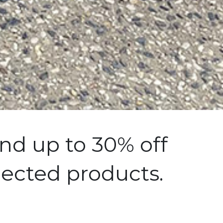
nd up to 30% off
lected products.