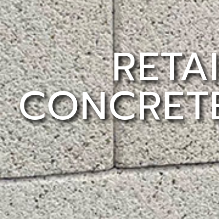
RETA
CONCRETE