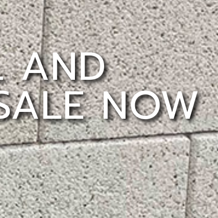
L AND
 SALE NOW