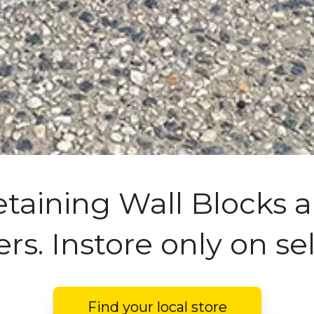
etaining Wall Blocks a
rs. Instore only on se
Find your local store