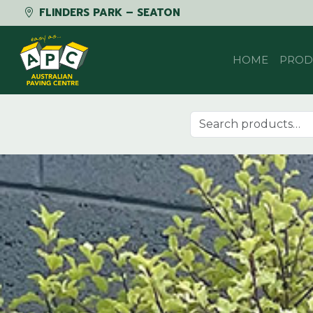
FLINDERS PARK – SEATON
Skip to content
HOME
PROD
Search for: