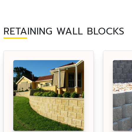
RETAINING WALL BLOCKS