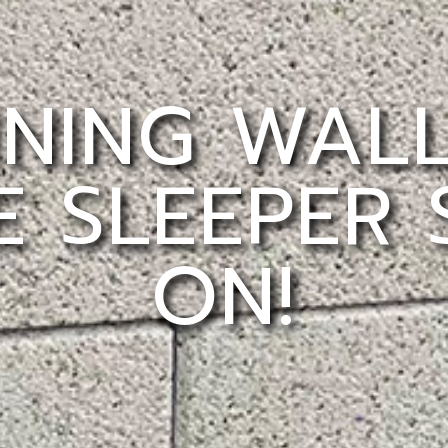
INING WAL
 SLEEPER
ON!