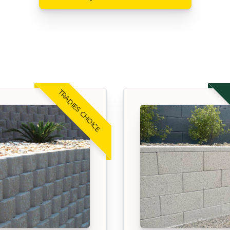
TRADIES CHOICE