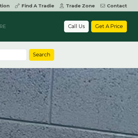
tion
Find A Tradie
Trade Zone
Contact
Call Us
Get A Price
RE
Search